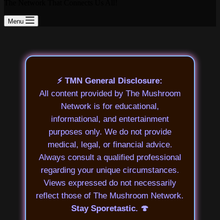
The Network That Connects Us All!
Menu
⚡ TMN General Disclosure:
All content provided by The Mushroom
Network is for educational,
informational, and entertainment
purposes only. We do not provide
medical, legal, or financial advice.
Always consult a qualified professional
regarding your unique circumstances.
Views expressed do not necessarily
reflect those of The Mushroom Network.
Stay Sporetastic. 🍄