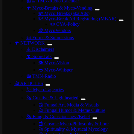
📻📅 TMN-Radio Calendar
🍄 Myco-Breaks & Myco-Vending
💸 Myco-Breaks (aka Ads)
💸 Myco-Break Ad Registering (MBAR)
📜 CYA-Policy
🪙 MycoVendors
📜 Forms & Submissions
🍄 NETWORK
⚠️ Disclaimers
🍄 SporeTalk
👁️ Myco-Vision
👄 Myco-Whisper
📻 TMN-Radio
📰 ARTICLES
🏷️ Myco-Tageories
🗞️ Creative & Lighthearted
📰 Fungal Art, Media & Visuals
📰 Fungal Humor & Meme Culture
🗞️ Fungi & Consciousness/Belief
📰 Cosmic Myco-Philosophy & Lore
📰 Spirituality & Mystical Mycology