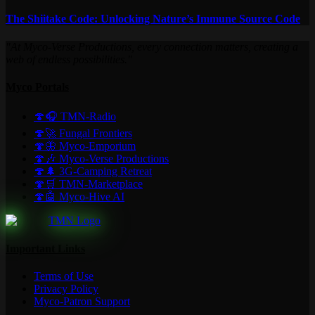
The Shiitake Code: Unlocking Nature’s Immune Source Code
"At Myco-Verse Productions, every connection matters, creating a
web of endless possibilities."
Myco Portals
🍄🎧 TMN-Radio
🍄🚀 Fungal Frontiers
🍄🦋 Myco-Emporium
🍄🎶 Myco-Verse Productions
🍄🌲 3G-Camping Retreat
🍄🛒 TMN-Marketplace
🍄🤖 Myco-Hive AI
Important Links
Terms of Use
Privacy Policy
Myco-Patron Support