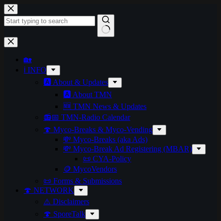
🏡
ℹ️ INFO
🅰️ About & Updates
🅰️ About TMN
🆕 TMN News & Updates
📻📅 TMN-Radio Calendar
🍄 Myco-Breaks & Myco-Vending
💸 Myco-Breaks (aka Ads)
💸 Myco-Break Ad Registering (MBAR)
📜 CYA-Policy
🪙 MycoVendors
📜 Forms & Submissions
🍄 NETWORK
⚠️ Disclaimers
🍄 SporeTalk