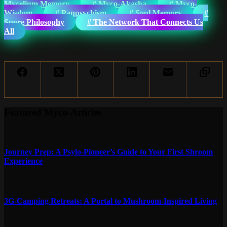
Mycelium Memory
#
Myco-Akasha
#
Myco-
Wisdom
#
Panpsychism
#
Soul Memory
#
Spore Philosophy
#
The Network That Connects Us
All
Featured Myco-Articles
Journey Prep: A Psylo-Pioneer’s Guide to Your First Shroom
Experience
3G-Camping Retreats: A Portal to Mushroom-Inspired Living