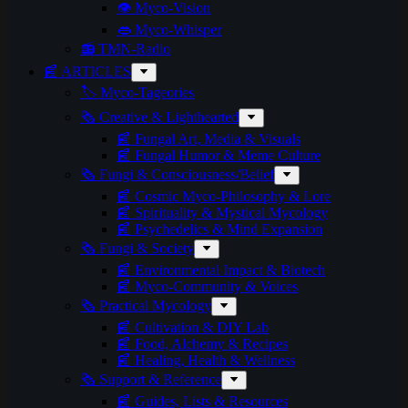
👁️ Myco-Vision
👄 Myco-Whisper
📻 TMN-Radio
📰 ARTICLES
🏷️ Myco-Tageories
🗞️ Creative & Lighthearted
📰 Fungal Art, Media & Visuals
📰 Fungal Humor & Meme Culture
🗞️ Fungi & Consciousness/Belief
📰 Cosmic Myco-Philosophy & Lore
📰 Spirituality & Mystical Mycology
📰 Psychedelics & Mind Expansion
🗞️ Fungi & Society
📰 Environmental Impact & Biotech
📰 Myco-Community & Voices
🗞️ Practical Mycology
📰 Cultivation & DIY Lab
📰 Food, Alchemy & Recipes
📰 Healing, Health & Wellness
🗞️ Support & Reference
📰 Guides, Lists & Resources