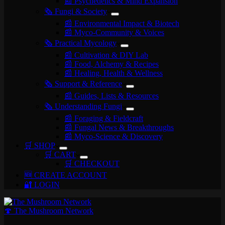
📰 Psychedelics & Mind Expansion
🗞️ Fungi & Society
📰 Environmental Impact & Biotech
📰 Myco-Community & Voices
🗞️ Practical Mycology
📰 Cultivation & DIY Lab
📰 Food, Alchemy & Recipes
📰 Healing, Health & Wellness
🗞️ Support & Reference
📰 Guides, Lists & Resources
🗞️ Understanding Fungi
📰 Foraging & Fieldcraft
📰 Fungal News & Breakthroughs
📰 Myco-Science & Discovery
🛒 SHOP
🛒 CART
🛒 CHECKOUT
🆕 CREATE ACCOUNT
🔐 LOGIN
🍄 The Mushroom Network