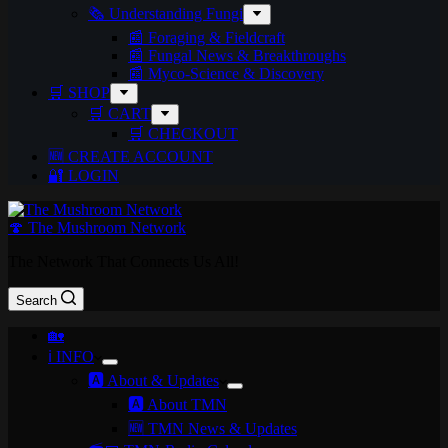
🗞️ Understanding Fungi
📰 Foraging & Fieldcraft
📰 Fungal News & Breakthroughs
📰 Myco-Science & Discovery
🛒 SHOP
🛒 CART
🛒 CHECKOUT
🆕 CREATE ACCOUNT
🔐 LOGIN
🍄 The Mushroom Network
The Network That Connects Us All!
Search
🏡
ℹ️ INFO
🅰️ About & Updates
🅰️ About TMN
🆕 TMN News & Updates