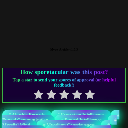
Myco-Article v1.0.3
How sporetacular was this post?
Tap a star to send your spores of approval (or helpful
feedback!)
Tags
#
Akashic Records
#
Ecosystem Intelligence
#
Fungal Communication
#
Fungal Intelligence
#
Mycelial Mind
#
Mycelium Consciousness
#