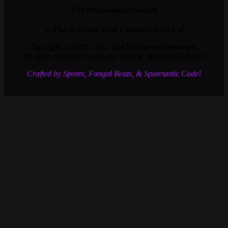
The Mushroom Network
🌌
The Network That Connects Us All
🌌
Copyright © 2020–2026
The Mushroom Network
.
All rights respected across the
Cosmic Mycelial Network
.
Crafted by Spores, Fungal Beats, & Sporetastic Code!