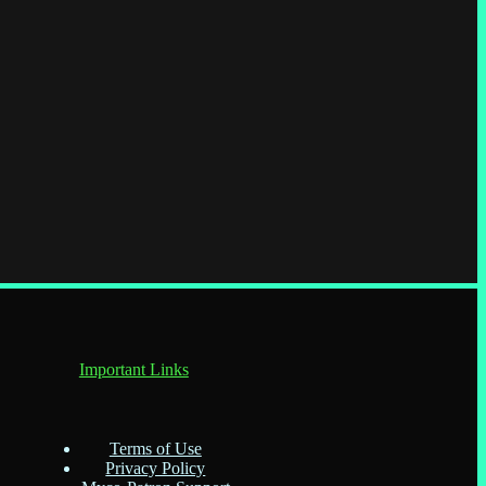
Important Links
Terms of Use
Privacy Policy