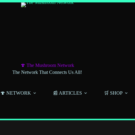
🍄 The Mushroom Network
The Network That Connects Us All!
🍄 NETWORK
📰 ARTICLES
🛒 SHOP