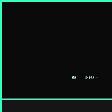
🏡
ℹ️ INFO