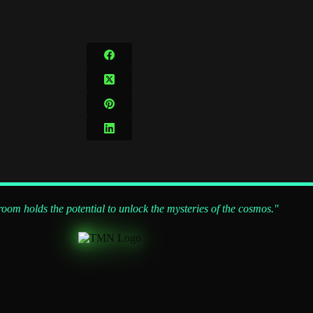
om holds the potential to unlock the mysteries of the cosmos."