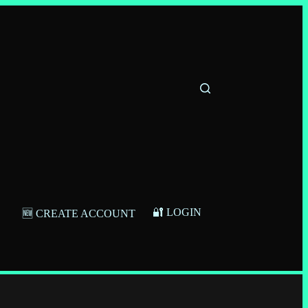
🔐 LOGIN
🆕 CREATE ACCOUNT