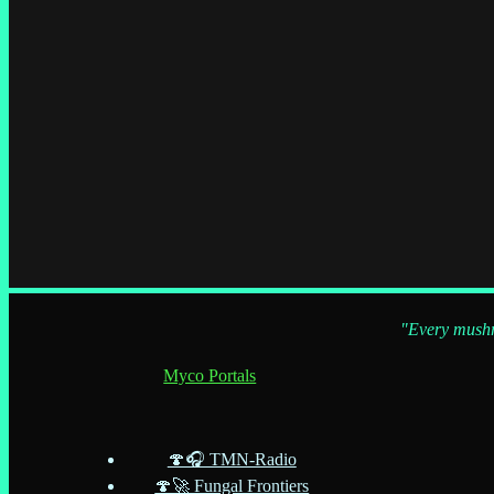
"Every mushro
Myco Portals
🍄🎧 TMN-Radio
🍄🚀 Fungal Frontiers