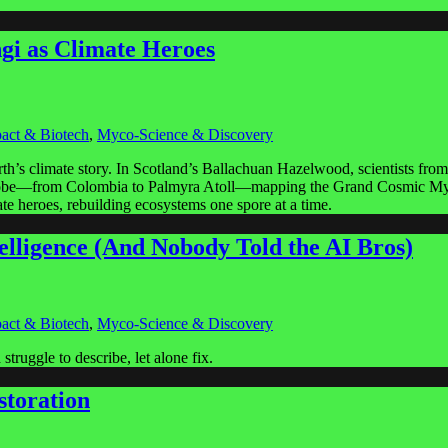
gi as Climate Heroes
act & Biotech
,
Myco-Science & Discovery
arth’s climate story. In Scotland’s Ballachuan Hazelwood, scientists f
e globe—from Colombia to Palmyra Atoll—mapping the Grand Cosmic Mycel
imate heroes, rebuilding ecosystems one spore at a time.
elligence (And Nobody Told the AI Bros)
act & Biotech
,
Myco-Science & Discovery
truggle to describe, let alone fix.
storation