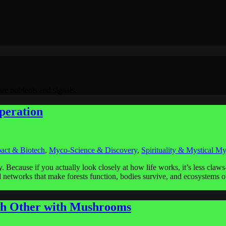
re nutrients and signals.
peration
act & Biotech
,
Myco-Science & Discovery
,
Spirituality & Mystical M
. Because if you actually look closely at how life works, it’s less cla
nd networks that make forests function, bodies survive, and ecosystems o
h Other with Mushrooms