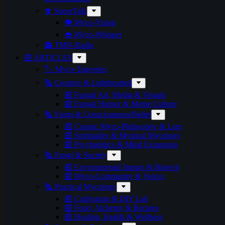
🍄 SporeTalk
👁️ Myco-Vision
👄 Myco-Whisper
📻 TMN-Radio
📰 ARTICLES
🏷️ Myco-Tageories
🗞️ Creative & Lighthearted
📰 Fungal Art, Media & Visuals
📰 Fungal Humor & Meme Culture
🗞️ Fungi & Consciousness/Belief
📰 Cosmic Myco-Philosophy & Lore
📰 Spirituality & Mystical Mycology
📰 Psychedelics & Mind Expansion
🗞️ Fungi & Society
📰 Environmental Impact & Biotech
📰 Myco-Community & Voices
🗞️ Practical Mycology
📰 Cultivation & DIY Lab
📰 Food, Alchemy & Recipes
📰 Healing, Health & Wellness