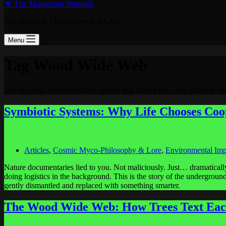
🍄 The Mushroom Network
The Network That Connects Us All!
Menu
Tag
Wood Wide Web
The mycelial communication system that allows trees and plants to sha
Symbiotic Systems: Why Life Chooses Coo
Articles
,
Cosmic Myco-Philosophy & Lore
,
Environmental Imp
Nature documentaries lied to you. Not maliciously. Just… dramatically
doing logistics in the background. This is the story of the undergrou
gently dismantled and replaced with something smarter.
The Wood Wide Web: How Trees Text Eac