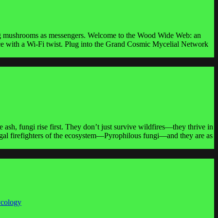
using mushrooms as messengers. Welcome to the Wood Wide Web: an
nce with a Wi-Fi twist. Plug into the Grand Cosmic Mycelial Network
ash, fungi rise first. They don’t just survive wildfires—they thrive in
 fungal firefighters of the ecosystem—Pyrophilous fungi—and they are as
ycology