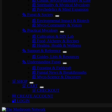
📰 Cosmic Myco-Philosophy & Lore
📰 Spirituality & Mystical Mycology
📰 Psychedelics & Mind Expansion
🗞️ Fungi & Society
📰 Environmental Impact & Biotech
📰 Myco-Community & Voices
🗞️ Practical Mycology
📰 Cultivation & DIY Lab
📰 Food, Alchemy & Recipes
📰 Healing, Health & Wellness
🗞️ Support & Reference
📰 Guides, Lists & Resources
🗞️ Understanding Fungi
📰 Foraging & Fieldcraft
📰 Fungal News & Breakthroughs
📰 Myco-Science & Discovery
🛒 SHOP
🛒 CART
🛒 CHECKOUT
🆕 CREATE ACCOUNT
🔐 LOGIN