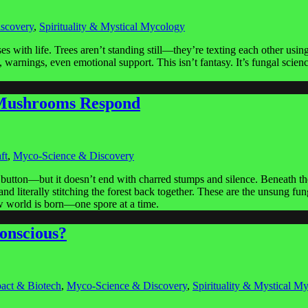
scovery
,
Spirituality & Mystical Mycology
s with life. Trees aren’t standing still—they’re texting each other 
warnings, even emotional support. This isn’t fantasy. It’s fungal scie
, Mushrooms Respond
ft
,
Myco-Science & Discovery
 button—but it doesn’t end with charred stumps and silence. Beneath the 
, and literally stitching the forest back together. These are the unsung
ew world is born—one spore at a time.
onscious?
act & Biotech
,
Myco-Science & Discovery
,
Spirituality & Mystical M