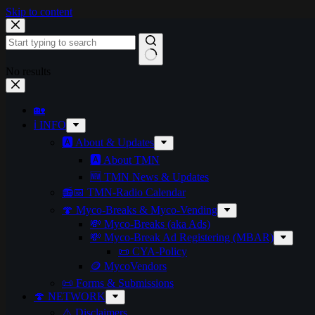
Skip to content
No results
🏡
ℹ️ INFO
🅰️ About & Updates
🅰️ About TMN
🆕 TMN News & Updates
📻📅 TMN-Radio Calendar
🍄 Myco-Breaks & Myco-Vending
💸 Myco-Breaks (aka Ads)
💸 Myco-Break Ad Registering (MBAR)
📜 CYA-Policy
🪙 MycoVendors
📜 Forms & Submissions
🍄 NETWORK
⚠️ Disclaimers