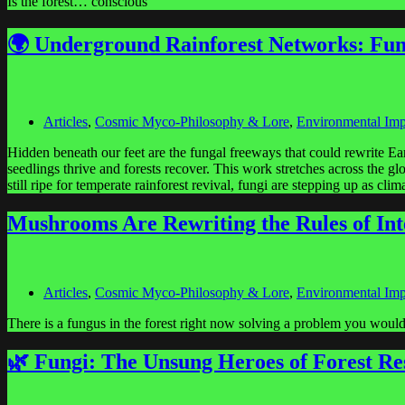
Is the forest… conscious
🌍 Underground Rainforest Networks: Fun
Articles
,
Cosmic Myco-Philosophy & Lore
,
Environmental Imp
Hidden beneath our feet are the fungal freeways that could rewrite E
seedlings thrive and forests recover. This work stretches across th
still ripe for temperate rainforest revival, fungi are stepping up as cl
Mushrooms Are Rewriting the Rules of Int
Articles
,
Cosmic Myco-Philosophy & Lore
,
Environmental Imp
There is a fungus in the forest right now solving a problem you would s
🌿 Fungi: The Unsung Heroes of Forest Re