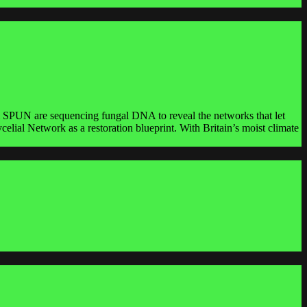
rom SPUN are sequencing fungal DNA to reveal the networks that let
ial Network as a restoration blueprint. With Britain’s moist climate