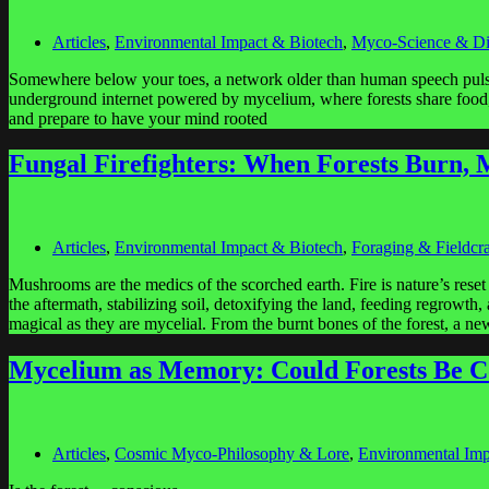
Articles
,
Environmental Impact & Biotech
,
Myco-Science & Di
Somewhere below your toes, a network older than human speech pulse
underground internet powered by mycelium, where forests share food, 
and prepare to have your mind rooted
Fungal Firefighters: When Forests Burn
Articles
,
Environmental Impact & Biotech
,
Foraging & Fieldcra
Mushrooms are the medics of the scorched earth. Fire is nature’s reset
the aftermath, stabilizing soil, detoxifying the land, feeding regrowth
magical as they are mycelial. From the burnt bones of the forest, a n
Mycelium as Memory: Could Forests Be C
Articles
,
Cosmic Myco-Philosophy & Lore
,
Environmental Imp