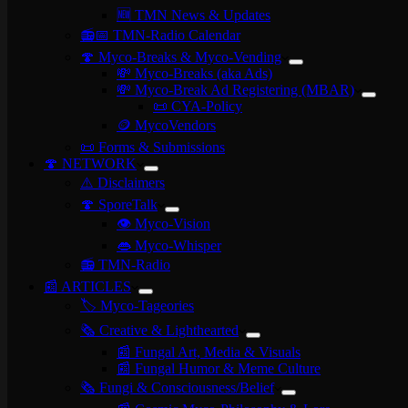
🆕 TMN News & Updates
📻📅 TMN-Radio Calendar
🍄 Myco-Breaks & Myco-Vending
💸 Myco-Breaks (aka Ads)
💸 Myco-Break Ad Registering (MBAR)
📜 CYA-Policy
🪙 MycoVendors
📜 Forms & Submissions
🍄 NETWORK
⚠️ Disclaimers
🍄 SporeTalk
👁️ Myco-Vision
👄 Myco-Whisper
📻 TMN-Radio
📰 ARTICLES
🏷️ Myco-Tageories
🗞️ Creative & Lighthearted
📰 Fungal Art, Media & Visuals
📰 Fungal Humor & Meme Culture
🗞️ Fungi & Consciousness/Belief