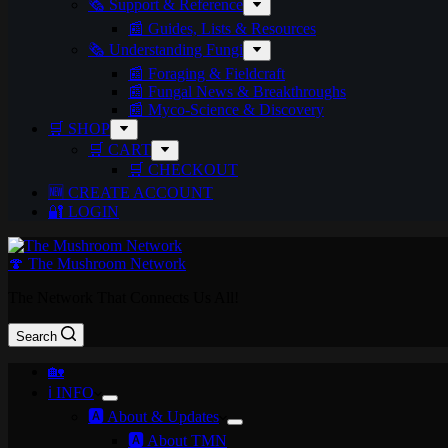
🗞️ Support & Reference
📰 Guides, Lists & Resources
🗞️ Understanding Fungi
📰 Foraging & Fieldcraft
📰 Fungal News & Breakthroughs
📰 Myco-Science & Discovery
🛒 SHOP
🛒 CART
🛒 CHECKOUT
🆕 CREATE ACCOUNT
🔐 LOGIN
🍄 The Mushroom Network
The Network That Connects Us All!
Search
🏡
ℹ️ INFO
🅰️ About & Updates
🅰️ About TMN