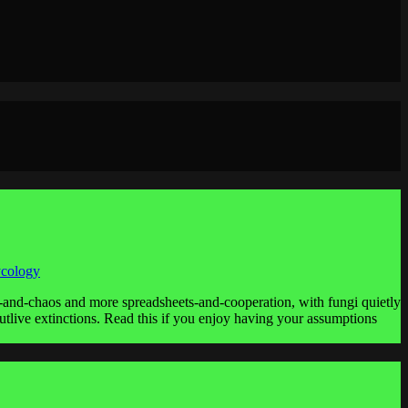
ycology
ws-and-chaos and more spreadsheets-and-cooperation, with fungi quietly
utlive extinctions. Read this if you enjoy having your assumptions