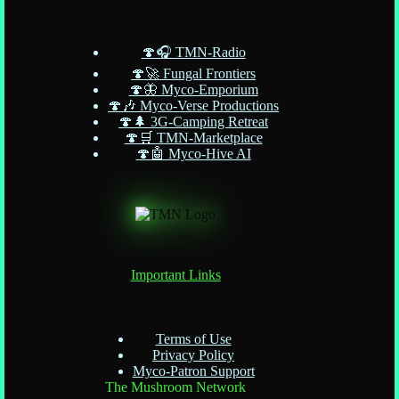
🍄🎧 TMN-Radio
🍄🚀 Fungal Frontiers
🍄🦋 Myco-Emporium
🍄🎶 Myco-Verse Productions
🍄🌲 3G-Camping Retreat
🍄🛒 TMN-Marketplace
🍄🤖 Myco-Hive AI
Important Links
Terms of Use
Privacy Policy
Myco-Patron Support
The Mushroom Network