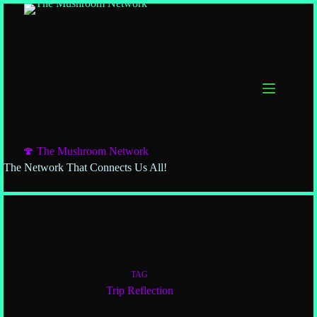
🍄 The Mushroom Network
The Network That Connects Us All!
TAG
Trip Reflection