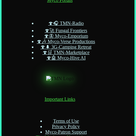
Myco Portals
🍄🎧 TMN-Radio
🍄🚀 Fungal Frontiers
🍄🦋 Myco-Emporium
🍄🎶 Myco-Verse Productions
🍄🌲 3G-Camping Retreat
🍄🛒 TMN-Marketplace
🍄🤖 Myco-Hive AI
Important Links
Terms of Use
Privacy Policy
Myco-Patron Support