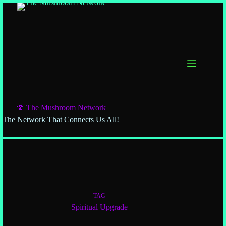
🍄 The Mushroom Network
The Network That Connects Us All!
TAG
Spiritual Upgrade