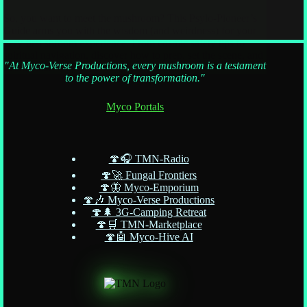
So, you want to meet the mushroom? This Psylo-Pioneer’s
Guide arms you with the wisdom (and weirdness) for your
very first shroom experience. From cosmic safety tips to
spiritual navigation, discover how to prep, set the scene, and
"At Myco-Verse Productions, every mushroom is a testament
avoid those “oops, the wallpaper’s judging me
to the power of transformation."
Myco Portals
🍄🎧 TMN-Radio
🍄🚀 Fungal Frontiers
🍄🦋 Myco-Emporium
🍄🎶 Myco-Verse Productions
🍄🌲 3G-Camping Retreat
🍄🛒 TMN-Marketplace
🍄🤖 Myco-Hive AI