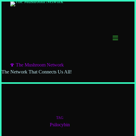
🍄 The Mushroom Network
The Network That Connects Us All!
TAG
Psilocybin