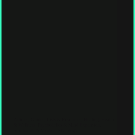
Articles
,
Guides, Lists & Resources
,
Healing, Health
& Wellness
,
Psychedelics & Mind Expansion
,
Spirituality & Mystical Mycology