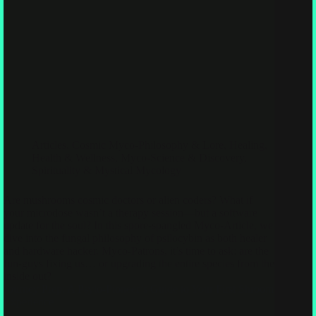
Articles
,
Cosmic Myco-Philosophy & Lore
,
Healing,
Health & Wellness
,
Myco-Science & Discovery
,
Spirituality & Mystical Mycology
Are mushrooms cosmic doctors or alien coders? What if
your microdose wasn’t a therapy session—but a software
update for the soul? In this spore-spangled Myco-Article, we
dive into the fungal philosophy of psilocybin as both healer
and hardware hacker. Myco-Patrons, it’s time to ask: are the
fun-guys fixing us… or upgrading the entire species from the
inside out?
Journey Prep: A Psylo-Pioneer’s Guide to Your First Shroom
Experience