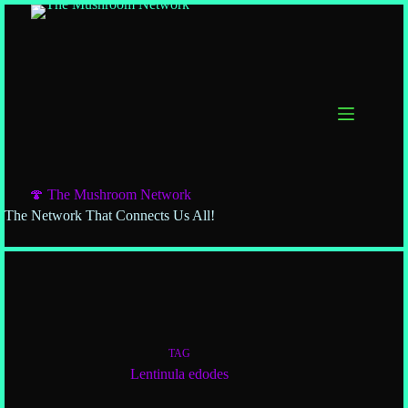
🍄 The Mushroom Network
The Network That Connects Us All!
TAG
Lentinula edodes