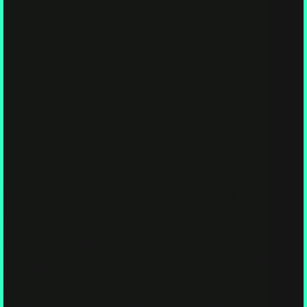
Articles
,
Environmental Impact & Biotech
,
Healing,
Health & Wellness
,
Myco-Science & Discovery
What if your immune system had a fungal co-pilot? 🍄 The
shiitake mushroom, beloved in stir-fry, might also be
whispering genetic upgrades through a compound called
lentinan—tweaking T-cells and flipping anti-tumor gene
switches like a cellular DJ. In this deeply sporetacular Myco-
Article, we crack open the Shiitake Code and explore its role
as an immune symphony conductor, ancient breeder’s
masterpiece, and tree-whispering forest hacker. Tap in,
Myco-Wanderers—your genome may already be listening.
Golden Intruders: Michigan Warns of Oyster Mushroom