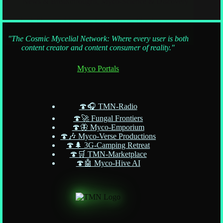
News & Breakthroughs
,
Myco-Science & Discovery
They look like sunshine on a log and taste like they were
designed by a Michelin chef. But Michigan’s Department of
"The Cosmic Mycelial Network: Where every user is both
Natural Resources
content creator and content consumer of reality."
Myco Portals
🍄🎧 TMN-Radio
🍄🚀 Fungal Frontiers
🍄🦋 Myco-Emporium
🍄🎶 Myco-Verse Productions
🍄🌲 3G-Camping Retreat
🍄🛒 TMN-Marketplace
🍄🤖 Myco-Hive AI