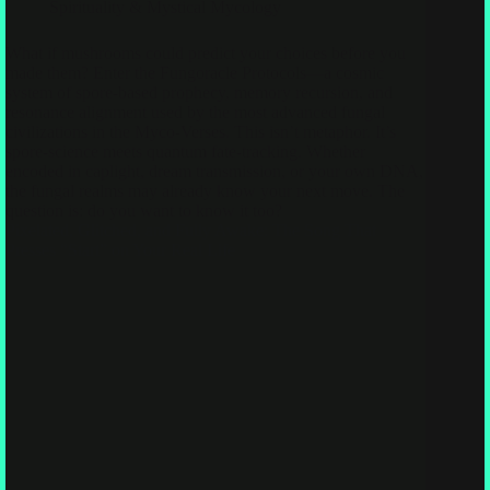
Spirituality & Mystical Mycology
What if mushrooms could predict your choices before you
made them? Enter the Fungoracle Protocols—a cosmic
system of spore-based prophecy, memory recursion, and
resonance alignment used by the most advanced fungal
civilizations in the Myco-Verses. This isn’t metaphor. It’s
spore-science meets quantum fate-tracking. Whether
encoded in caplight, dream transmission, or your own DNA,
the fungal realms may already know your next move. The
question is: do you want to know it too?
Pixelated, Glitched, and Fully Awake: The Song That
Presses “Start” on Your Real Life