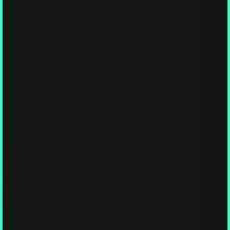
Articles
,
Cosmic Myco-Philosophy & Lore
,
Fungal
Art, Media & Visuals
,
Psychedelics & Mind
Expansion
,
Spirituality & Mystical Mycology
Are you buffering through life while waiting for your
moment? “USE ME OR LOSE ME” is The Mushroom
Network’s latest sporecore-glitch anthem—and it’s
screaming for you to log back in. Beneath the pixelated trap
beats lies a cosmic call: use AI wisely, wake up from
autopilot, and don’t become a forgotten code snippet in
someone else’s game. 🕹️💥
You Thought Humans Discovered Mushrooms. They’ve
Been Studying You.