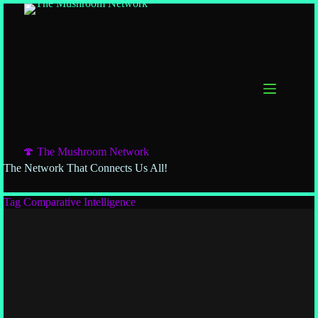
Skip
to
content
🍄 The Mushroom Network
The Network That Connects Us All!
Tag
Comparative Intelligence