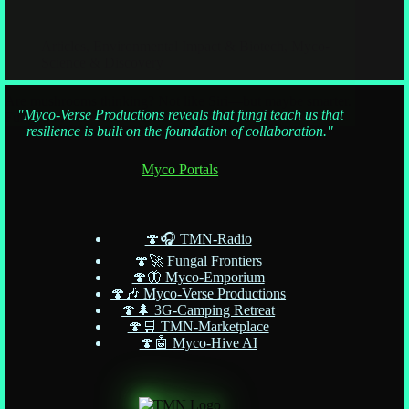
Articles
,
Environmental Impact & Biotech
,
Myco-
Science & Discovery
Are mushrooms thinking? Not like Siri—but maybe smarter.
"Myco-Verse Productions reveals that fungi teach us that
Fungi don’t do TikTok dances, but they do
resilience is built on the foundation of collaboration."
Myco Portals
🍄🎧 TMN-Radio
🍄🚀 Fungal Frontiers
🍄🦋 Myco-Emporium
🍄🎶 Myco-Verse Productions
🍄🌲 3G-Camping Retreat
🍄🛒 TMN-Marketplace
🍄🤖 Myco-Hive AI