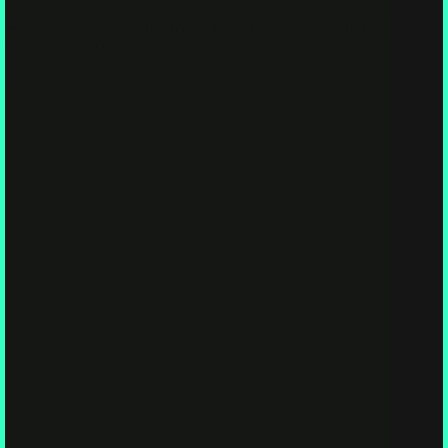
Somewhere beneath your feet, a fungus has already adjusted
to your presence.
Are Mushrooms More Intelligent Than AI? A Spore’s Eye
View