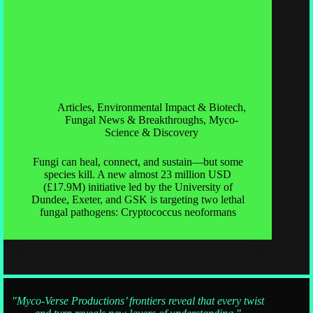
Articles
,
Environmental Impact & Biotech
,
Fungal News & Breakthroughs
,
Myco-
Science & Discovery
Fungi can heal, connect, and sustain—but some
species kill. A new almost 23 million USD
(£17.9M) initiative led by the University of
Dundee, Exeter, and GSK is targeting two lethal
fungal pathogens: Cryptococcus neoformans
"Myco-Verse Productions’ frontiers reveal that every twist