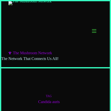
🍄 The Mushroom Network
The Network That Connects Us All!
TAG
Candida auris