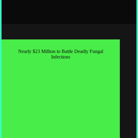
Nearly $23 Million to Battle Deadly Fungal
Infections