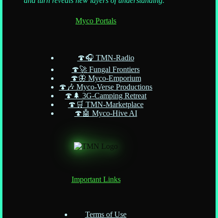
and turn reveals new layers of understanding."
Myco Portals
🍄🎧 TMN-Radio
🍄🚀 Fungal Frontiers
🍄🦋 Myco-Emporium
🍄🎶 Myco-Verse Productions
🍄🌲 3G-Camping Retreat
🍄🛒 TMN-Marketplace
🍄🤖 Myco-Hive AI
Important Links
Terms of Use