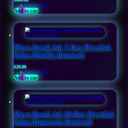
Myco-Break
Add to cart
Myco-Break Ad: 7-Day Mycelial-
Pulse (Weekly Renewal)
$
20.00
Myco-Break
Add to cart
Myco-Break Ad: 90-Day Mycelial-
Pulse (Quarterly Renewal)