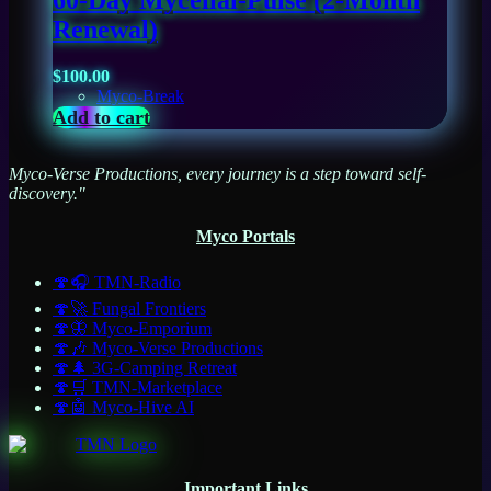
60-Day Mycelial-Pulse (2-Month
Renewal)
$
100.00
Myco-Break
Add to cart
Myco-Verse Productions, every journey is a step toward self-
discovery."
Myco Portals
🍄🎧 TMN-Radio
🍄🚀 Fungal Frontiers
🍄🦋 Myco-Emporium
🍄🎶 Myco-Verse Productions
🍄🌲 3G-Camping Retreat
🍄🛒 TMN-Marketplace
🍄🤖 Myco-Hive AI
Important Links