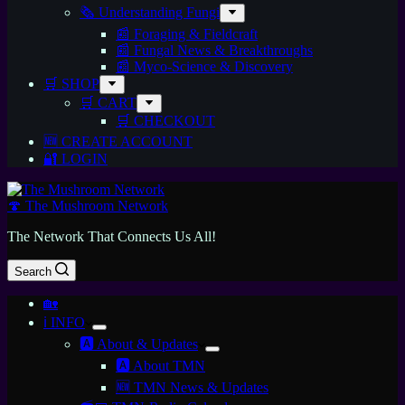
🗞️ Understanding Fungi
📰 Foraging & Fieldcraft
📰 Fungal News & Breakthroughs
📰 Myco-Science & Discovery
🛒 SHOP
🛒 CART
🛒 CHECKOUT
🆕 CREATE ACCOUNT
🔐 LOGIN
🍄 The Mushroom Network
The Network That Connects Us All!
Search
🏡
ℹ️ INFO
🅰️ About & Updates
🅰️ About TMN
🆕 TMN News & Updates