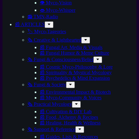
👁️ Myco-Vision
👄 Myco-Whisper
📻 TMN-Radio
📰 ARTICLES
🏷️ Myco-Tageories
🗞️ Creative & Lighthearted
📰 Fungal Art, Media & Visuals
📰 Fungal Humor & Meme Culture
🗞️ Fungi & Consciousness/Belief
📰 Cosmic Myco-Philosophy & Lore
📰 Spirituality & Mystical Mycology
📰 Psychedelics & Mind Expansion
🗞️ Fungi & Society
📰 Environmental Impact & Biotech
📰 Myco-Community & Voices
🗞️ Practical Mycology
📰 Cultivation & DIY Lab
📰 Food, Alchemy & Recipes
📰 Healing, Health & Wellness
🗞️ Support & Reference
📰 Guides, Lists & Resources