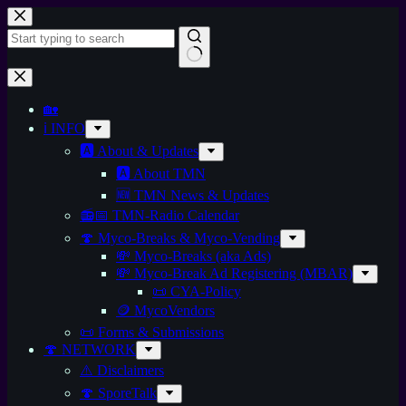
🏡
ℹ️ INFO
🅰️ About & Updates
🅰️ About TMN
🆕 TMN News & Updates
📻📅 TMN-Radio Calendar
🍄 Myco-Breaks & Myco-Vending
💸 Myco-Breaks (aka Ads)
💸 Myco-Break Ad Registering (MBAR)
📜 CYA-Policy
🪙 MycoVendors
📜 Forms & Submissions
🍄 NETWORK
⚠️ Disclaimers
🍄 SporeTalk