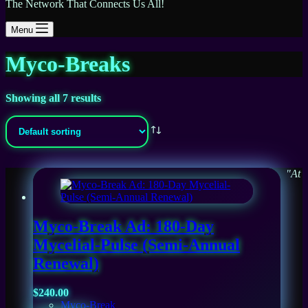
The Network That Connects Us All!
Menu
Myco-Breaks
Showing all 7 results
"At
Myco-Break Ad: 180-Day
Mycelial-Pulse (Semi-Annual
Renewal)
$
240.00
Myco-Break