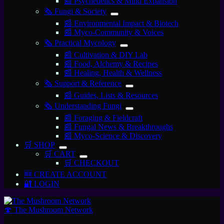
📰 Psychedelics & Mind Expansion
🗞️ Fungi & Society
📰 Environmental Impact & Biotech
📰 Myco-Community & Voices
🗞️ Practical Mycology
📰 Cultivation & DIY Lab
📰 Food, Alchemy & Recipes
📰 Healing, Health & Wellness
🗞️ Support & Reference
📰 Guides, Lists & Resources
🗞️ Understanding Fungi
📰 Foraging & Fieldcraft
📰 Fungal News & Breakthroughs
📰 Myco-Science & Discovery
🛒 SHOP
🛒 CART
🛒 CHECKOUT
🆕 CREATE ACCOUNT
🔐 LOGIN
🍄 The Mushroom Network