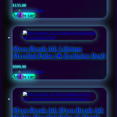
$
135.00
Myco-Break
Add to cart
Myco-Break Ad: Lifetime
Mycelial-Pulse (🔥 Exclusive Deal)
$
999.99
Myco-Break
Add to cart
Myco-Break Ad: Myco-Break Ad: