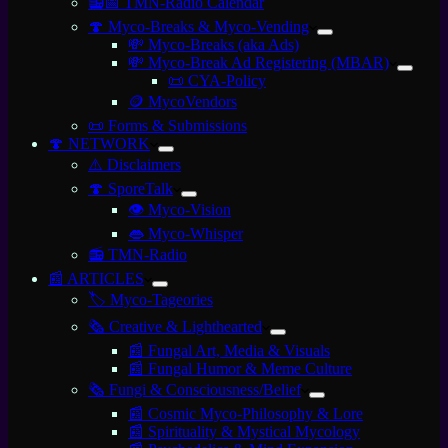
📻📅 TMN-Radio Calendar
🍄 Myco-Breaks & Myco-Vending
💸 Myco-Breaks (aka Ads)
💸 Myco-Break Ad Registering (MBAR)
📜 CYA-Policy
🪙 MycoVendors
📜 Forms & Submissions
🍄 NETWORK
⚠️ Disclaimers
🍄 SporeTalk
👁️ Myco-Vision
👄 Myco-Whisper
📻 TMN-Radio
📰 ARTICLES
🏷️ Myco-Tageories
🗞️ Creative & Lighthearted
📰 Fungal Art, Media & Visuals
📰 Fungal Humor & Meme Culture
🗞️ Fungi & Consciousness/Belief
📰 Cosmic Myco-Philosophy & Lore
📰 Spirituality & Mystical Mycology