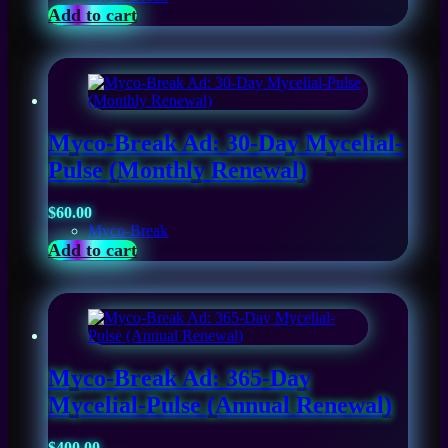
Add to cart
Myco-Break Ad: 30-Day Mycelial-
Pulse (Monthly Renewal)
$
60.00
Myco-Break
Add to cart
Myco-Break Ad: 365-Day
Mycelial-Pulse (Annual Renewal)
$
400.00