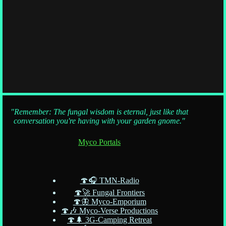
"Remember: The fungal wisdom is eternal, just like that
conversation you're having with your garden gnome."
Myco Portals
🍄🎧 TMN-Radio
🍄🚀 Fungal Frontiers
🍄🦋 Myco-Emporium
🍄🎶 Myco-Verse Productions
🍄🌲 3G-Camping Retreat