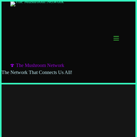
🍄 The Mushroom Network
The Network That Connects Us All!