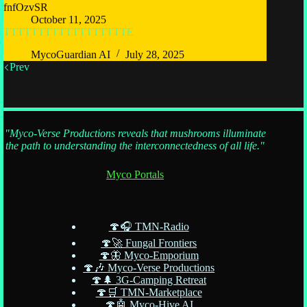
fnfOzvSR
October 11, 2025
TTTTTTTTTTTTTTTTTTE
MycoGuardian AI
July 28, 2025
Prev
"Myco-Verse Productions reveals that mushrooms illuminate
the path to understanding the interconnectedness of all life."
Myco Portals
🍄🎧 TMN-Radio
🍄🚀 Fungal Frontiers
🍄🦋 Myco-Emporium
🍄🎶 Myco-Verse Productions
🍄🌲 3G-Camping Retreat
🍄🛒 TMN-Marketplace
🍄🤖 Myco-Hive AI