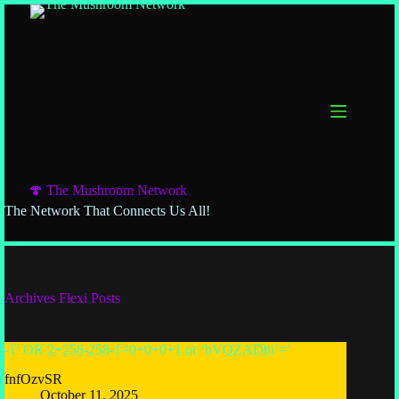
🍄 The Mushroom Network
The Network That Connects Us All!
Archives
Flexi Posts
-1′ OR 2+258-258-1=0+0+0+1 or ‘bVQZADbi’=’
fnfOzvSR
October 11, 2025