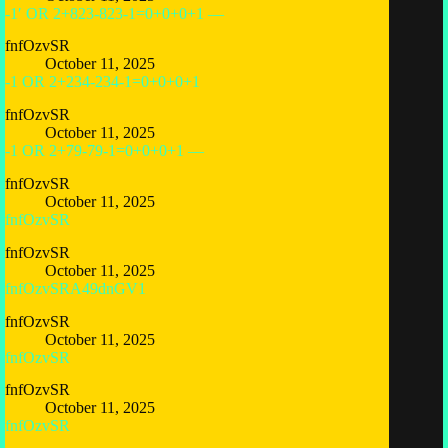
-1′ OR 2+823-823-1=0+0+0+1 —
fnfOzvSR
October 11, 2025
-1 OR 2+234-234-1=0+0+0+1
fnfOzvSR
October 11, 2025
-1 OR 2+79-79-1=0+0+0+1 —
fnfOzvSR
October 11, 2025
fnfOzvSR
fnfOzvSR
October 11, 2025
fnfOzvSRA49dnGV1
fnfOzvSR
October 11, 2025
fnfOzvSR
fnfOzvSR
October 11, 2025
fnfOzvSR