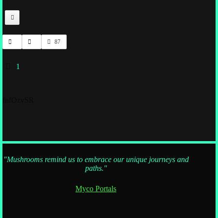
87
1
fnfOzvSR
"Mushrooms remind us to embrace our unique journeys and
paths."
Myco Portals