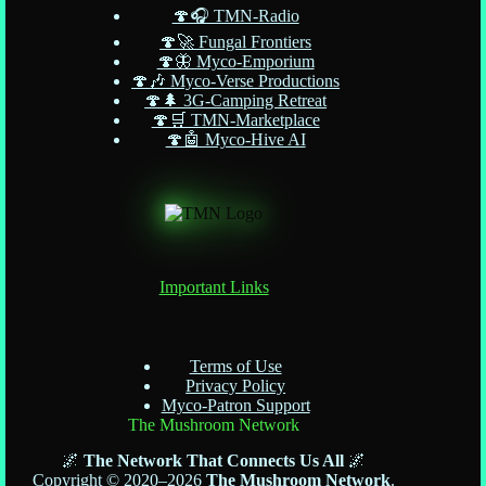
🍄🎧 TMN-Radio
🍄🚀 Fungal Frontiers
🍄🦋 Myco-Emporium
🍄🎶 Myco-Verse Productions
🍄🌲 3G-Camping Retreat
🍄🛒 TMN-Marketplace
🍄🤖 Myco-Hive AI
Important Links
Terms of Use
Privacy Policy
Myco-Patron Support
The Mushroom Network
🌌
The Network That Connects Us All
🌌
Copyright © 2020–2026
The Mushroom Network
.