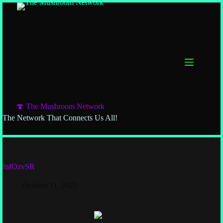
🍄 The Mushroom Network
The Network That Connects Us All!
fnfOzvSR
October 11, 2025