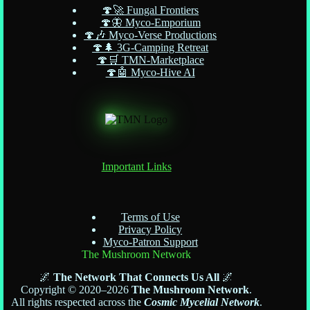
🍄🚀 Fungal Frontiers
🍄🦋 Myco-Emporium
🍄🎶 Myco-Verse Productions
🍄🌲 3G-Camping Retreat
🍄🛒 TMN-Marketplace
🍄🤖 Myco-Hive AI
Important Links
Terms of Use
Privacy Policy
Myco-Patron Support
The Mushroom Network
🌌
The Network That Connects Us All
🌌
Copyright © 2020–2026
The Mushroom Network
.
All rights respected across the
Cosmic Mycelial Network
.