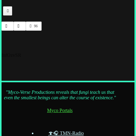
96
fnfOzvSR
"Myco-Verse Productions reveals that fungi teach us that
even the smallest beings can alter the course of existence."
Myco Portals
🍄🎧 TMN-Radio