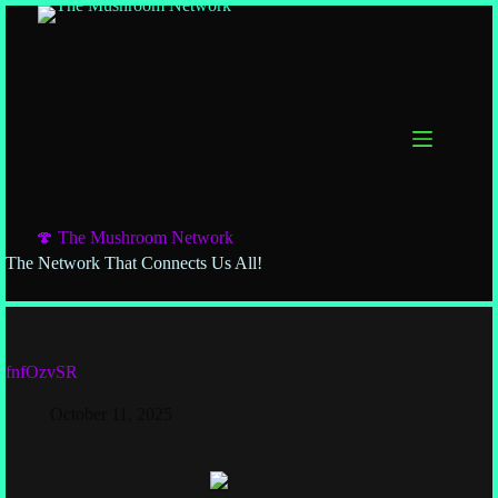
🍄 The Mushroom Network
The Network That Connects Us All!
fnfOzvSR
October 11, 2025