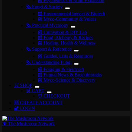
📰 Psychedelics & Mind Expansion
🗞️ Fungi & Society
📰 Environmental Impact & Biotech
📰 Myco-Community & Voices
🗞️ Practical Mycology
📰 Cultivation & DIY Lab
📰 Food, Alchemy & Recipes
📰 Healing, Health & Wellness
🗞️ Support & Reference
📰 Guides, Lists & Resources
🗞️ Understanding Fungi
📰 Foraging & Fieldcraft
📰 Fungal News & Breakthroughs
📰 Myco-Science & Discovery
🛒 SHOP
🛒 CART
🛒 CHECKOUT
🆕 CREATE ACCOUNT
🔐 LOGIN
🍄 The Mushroom Network