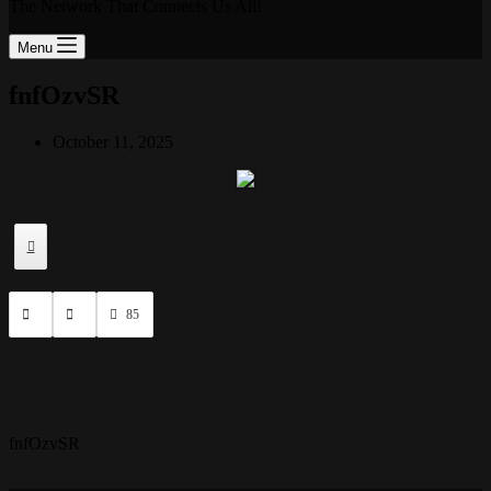
The Network That Connects Us All!
Menu
fnfOzvSR
October 11, 2025
85
fnfOzvSR