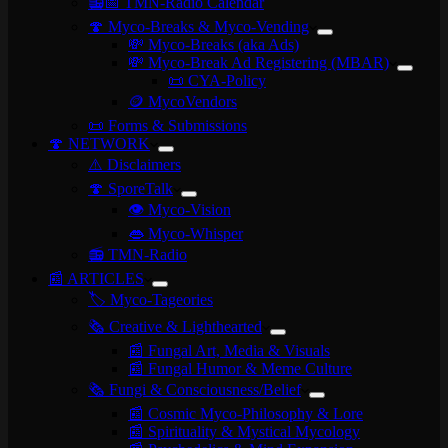
📻📅 TMN-Radio Calendar
🍄 Myco-Breaks & Myco-Vending
💸 Myco-Breaks (aka Ads)
💸 Myco-Break Ad Registering (MBAR)
📜 CYA-Policy
🪙 MycoVendors
📜 Forms & Submissions
🍄 NETWORK
⚠️ Disclaimers
🍄 SporeTalk
👁️ Myco-Vision
👄 Myco-Whisper
📻 TMN-Radio
📰 ARTICLES
🏷️ Myco-Tageories
🗞️ Creative & Lighthearted
📰 Fungal Art, Media & Visuals
📰 Fungal Humor & Meme Culture
🗞️ Fungi & Consciousness/Belief
📰 Cosmic Myco-Philosophy & Lore
📰 Spirituality & Mystical Mycology