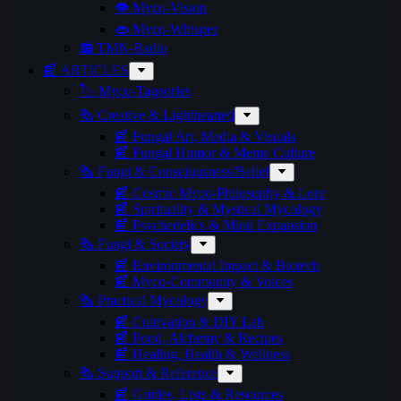
👁️ Myco-Vision
👄 Myco-Whisper
📻 TMN-Radio
📰 ARTICLES
🏷️ Myco-Tageories
🗞️ Creative & Lighthearted
📰 Fungal Art, Media & Visuals
📰 Fungal Humor & Meme Culture
🗞️ Fungi & Consciousness/Belief
📰 Cosmic Myco-Philosophy & Lore
📰 Spirituality & Mystical Mycology
📰 Psychedelics & Mind Expansion
🗞️ Fungi & Society
📰 Environmental Impact & Biotech
📰 Myco-Community & Voices
🗞️ Practical Mycology
📰 Cultivation & DIY Lab
📰 Food, Alchemy & Recipes
📰 Healing, Health & Wellness
🗞️ Support & Reference
📰 Guides, Lists & Resources