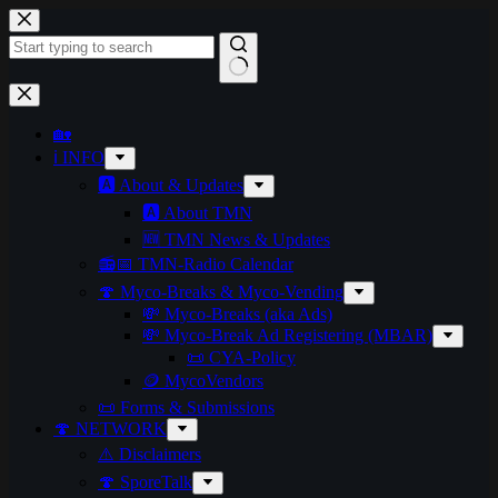
Skip
to
content
No
results
🏡
ℹ️ INFO
🅰️ About & Updates
🅰️ About TMN
🆕 TMN News & Updates
📻📅 TMN-Radio Calendar
🍄 Myco-Breaks & Myco-Vending
💸 Myco-Breaks (aka Ads)
💸 Myco-Break Ad Registering (MBAR)
📜 CYA-Policy
🪙 MycoVendors
📜 Forms & Submissions
🍄 NETWORK
⚠️ Disclaimers
🍄 SporeTalk