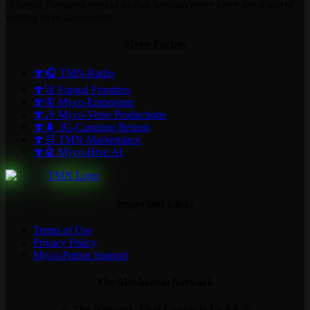
"Fungal Frontiers remind us that beneath every layer lies a world
waiting to be discovered."
Myco Portals
🍄🎧 TMN-Radio
🍄🚀 Fungal Frontiers
🍄🦋 Myco-Emporium
🍄🎶 Myco-Verse Productions
🍄🌲 3G-Camping Retreat
🍄🛒 TMN-Marketplace
🍄🤖 Myco-Hive AI
Important Links
Terms of Use
Privacy Policy
Myco-Patron Support
The Mushroom Network
🌌
The Network That Connects Us All
🌌