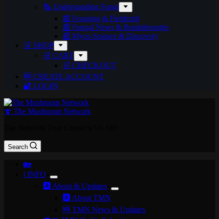
🗞️ Understanding Fungi
📰 Foraging & Fieldcraft
📰 Fungal News & Breakthroughs
📰 Myco-Science & Discovery
🛒 SHOP
🛒 CART
🛒 CHECKOUT
🆕 CREATE ACCOUNT
🔐 LOGIN
🍄 The Mushroom Network
The Network That Connects Us All!
Search
🏡
ℹ️ INFO
🅰️ About & Updates
🅰️ About TMN
🆕 TMN News & Updates