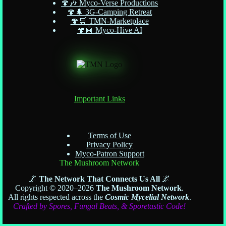
🍄🎶 Myco-Verse Productions
🍄🌲 3G-Camping Retreat
🍄🛒 TMN-Marketplace
🍄🤖 Myco-Hive AI
Important Links
Terms of Use
Privacy Policy
Myco-Patron Support
The Mushroom Network
🌌
The Network That Connects Us All
🌌
Copyright © 2020–2026
The Mushroom Network
.
All rights respected across the
Cosmic Mycelial Network
.
Crafted by Spores, Fungal Beats, & Sporetastic Code!