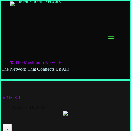
🍄 The Mushroom Network
The Network That Connects Us All!
fnfOzvSR
October 11, 2025