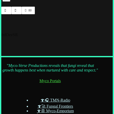
80
fnfOzvSR
"Myco-Verse Productions reveals that fungi reveal that
growth happens best when nurtured with care and respect."
Myco Portals
🍄🎧 TMN-Radio
🍄🚀 Fungal Frontiers
🍄🦋 Myco-Emporium