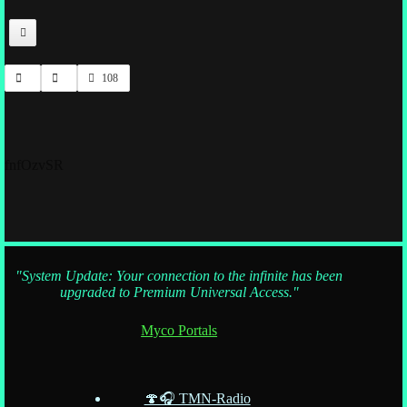
108
fnfOzvSR
"System Update: Your connection to the infinite has been
upgraded to Premium Universal Access."
Myco Portals
🍄🎧 TMN-Radio