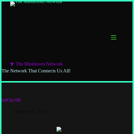
🍄 The Mushroom Network
The Network That Connects Us All!
fnfOzvSR
October 11, 2025