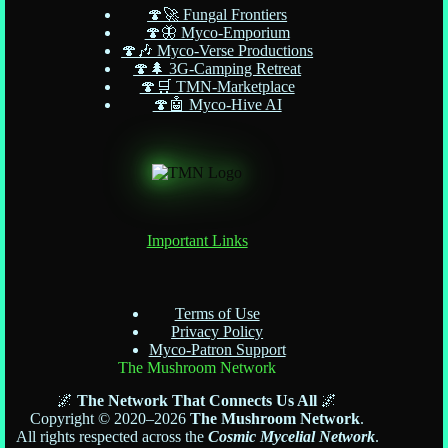
🍄🚀 Fungal Frontiers
🍄🦋 Myco-Emporium
🍄🎶 Myco-Verse Productions
🍄🌲 3G-Camping Retreat
🍄🛒 TMN-Marketplace
🍄🤖 Myco-Hive AI
Important Links
Terms of Use
Privacy Policy
Myco-Patron Support
The Mushroom Network
🌌
The Network That Connects Us All
🌌
Copyright © 2020–2026
The Mushroom Network
.
All rights respected across the
Cosmic Mycelial Network
.