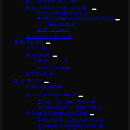
📻📅 TMN-Radio Calendar
🍄 Myco-Breaks & Myco-Vending
💸 Myco-Breaks (aka Ads)
💸 Myco-Break Ad Registering (MBAR)
📜 CYA-Policy
🪙 MycoVendors
📜 Forms & Submissions
🍄 NETWORK
⚠️ Disclaimers
🍄 SporeTalk
👁️ Myco-Vision
👄 Myco-Whisper
📻 TMN-Radio
📰 ARTICLES
🏷️ Myco-Tageories
🗞️ Creative & Lighthearted
📰 Fungal Art, Media & Visuals
📰 Fungal Humor & Meme Culture
🗞️ Fungi & Consciousness/Belief
📰 Cosmic Myco-Philosophy & Lore
📰 Spirituality & Mystical Mycology