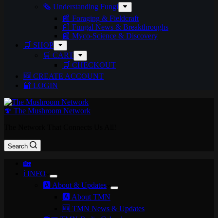
🗞️ Understanding Fungi
📰 Foraging & Fieldcraft
📰 Fungal News & Breakthroughs
📰 Myco-Science & Discovery
🛒 SHOP
🛒 CART
🛒 CHECKOUT
🆕 CREATE ACCOUNT
🔐 LOGIN
🍄 The Mushroom Network
The Network That Connects Us All!
Search
🏡
ℹ️ INFO
🅰️ About & Updates
🅰️ About TMN
🆕 TMN News & Updates