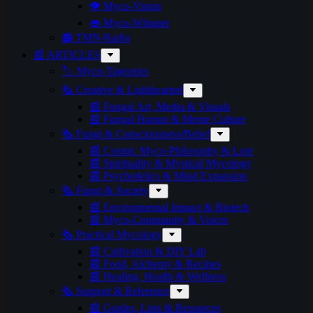
👁️ Myco-Vision
👄 Myco-Whisper
📻 TMN-Radio
📰 ARTICLES
🏷️ Myco-Tageories
🗞️ Creative & Lighthearted
📰 Fungal Art, Media & Visuals
📰 Fungal Humor & Meme Culture
🗞️ Fungi & Consciousness/Belief
📰 Cosmic Myco-Philosophy & Lore
📰 Spirituality & Mystical Mycology
📰 Psychedelics & Mind Expansion
🗞️ Fungi & Society
📰 Environmental Impact & Biotech
📰 Myco-Community & Voices
🗞️ Practical Mycology
📰 Cultivation & DIY Lab
📰 Food, Alchemy & Recipes
📰 Healing, Health & Wellness
🗞️ Support & Reference
📰 Guides, Lists & Resources