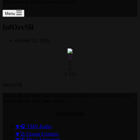
The Network That Connects Us All!
Menu
fnfOzvSR
October 11, 2025
113
fnfOzvSR
"In the Myco-Verse, that wasn't transcendence - that was just you
becoming one with your couch."
Myco Portals
🍄🎧 TMN-Radio
🍄🚀 Fungal Frontiers
🍄🦋 Myco-Emporium