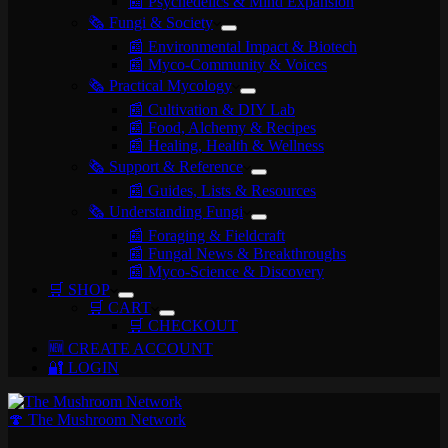
📰 Psychedelics & Mind Expansion
🗞️ Fungi & Society
📰 Environmental Impact & Biotech
📰 Myco-Community & Voices
🗞️ Practical Mycology
📰 Cultivation & DIY Lab
📰 Food, Alchemy & Recipes
📰 Healing, Health & Wellness
🗞️ Support & Reference
📰 Guides, Lists & Resources
🗞️ Understanding Fungi
📰 Foraging & Fieldcraft
📰 Fungal News & Breakthroughs
📰 Myco-Science & Discovery
🛒 SHOP
🛒 CART
🛒 CHECKOUT
🆕 CREATE ACCOUNT
🔐 LOGIN
🍄 The Mushroom Network