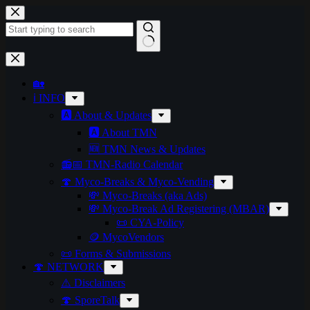
Skip
to
content
No
results
🏡
ℹ️ INFO
🅰️ About & Updates
🅰️ About TMN
🆕 TMN News & Updates
📻📅 TMN-Radio Calendar
🍄 Myco-Breaks & Myco-Vending
💸 Myco-Breaks (aka Ads)
💸 Myco-Break Ad Registering (MBAR)
📜 CYA-Policy
🪙 MycoVendors
📜 Forms & Submissions
🍄 NETWORK
⚠️ Disclaimers
🍄 SporeTalk