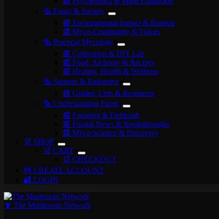
📰 Psychedelics & Mind Expansion
🗞️ Fungi & Society
📰 Environmental Impact & Biotech
📰 Myco-Community & Voices
🗞️ Practical Mycology
📰 Cultivation & DIY Lab
📰 Food, Alchemy & Recipes
📰 Healing, Health & Wellness
🗞️ Support & Reference
📰 Guides, Lists & Resources
🗞️ Understanding Fungi
📰 Foraging & Fieldcraft
📰 Fungal News & Breakthroughs
📰 Myco-Science & Discovery
🛒 SHOP
🛒 CART
🛒 CHECKOUT
🆕 CREATE ACCOUNT
🔐 LOGIN
🍄 The Mushroom Network