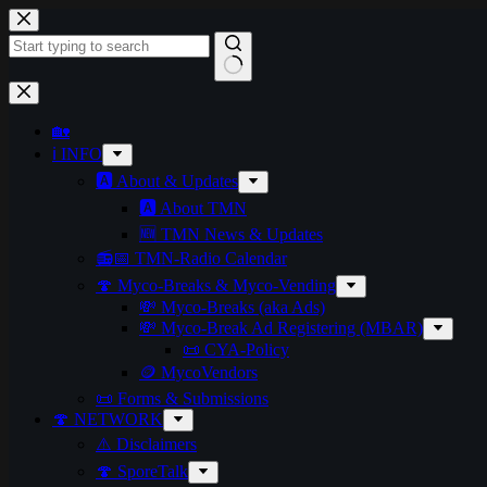
Skip
to
content
No
results
🏡
ℹ️ INFO
🅰️ About & Updates
🅰️ About TMN
🆕 TMN News & Updates
📻📅 TMN-Radio Calendar
🍄 Myco-Breaks & Myco-Vending
💸 Myco-Breaks (aka Ads)
💸 Myco-Break Ad Registering (MBAR)
📜 CYA-Policy
🪙 MycoVendors
📜 Forms & Submissions
🍄 NETWORK
⚠️ Disclaimers
🍄 SporeTalk