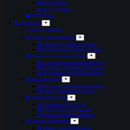
👁️ Myco-Vision
👄 Myco-Whisper
📻 TMN-Radio
📰 ARTICLES
🏷️ Myco-Tageories
🗞️ Creative & Lighthearted
📰 Fungal Art, Media & Visuals
📰 Fungal Humor & Meme Culture
🗞️ Fungi & Consciousness/Belief
📰 Cosmic Myco-Philosophy & Lore
📰 Spirituality & Mystical Mycology
📰 Psychedelics & Mind Expansion
🗞️ Fungi & Society
📰 Environmental Impact & Biotech
📰 Myco-Community & Voices
🗞️ Practical Mycology
📰 Cultivation & DIY Lab
📰 Food, Alchemy & Recipes
📰 Healing, Health & Wellness
🗞️ Support & Reference
📰 Guides, Lists & Resources