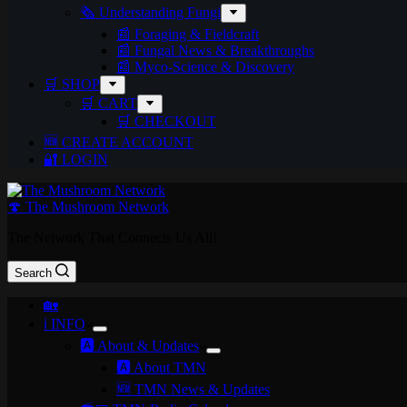
🗞️ Understanding Fungi
📰 Foraging & Fieldcraft
📰 Fungal News & Breakthroughs
📰 Myco-Science & Discovery
🛒 SHOP
🛒 CART
🛒 CHECKOUT
🆕 CREATE ACCOUNT
🔐 LOGIN
🍄 The Mushroom Network
The Network That Connects Us All!
Search
🏡
ℹ️ INFO
🅰️ About & Updates
🅰️ About TMN
🆕 TMN News & Updates