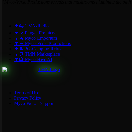
"Myco-Verse Productions reveals that mushrooms illuminate the path t
🍄🎧 TMN-Radio
🍄🚀 Fungal Frontiers
🍄🦋 Myco-Emporium
🍄🎶 Myco-Verse Productions
🍄🌲 3G-Camping Retreat
🍄🛒 TMN-Marketplace
🍄🤖 Myco-Hive AI
Terms of Use
Privacy Policy
Myco-Patron Support