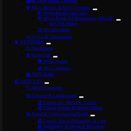
📻📅 TMN-Radio Calendar
🍄 Myco-Breaks & Myco-Vending
💸 Myco-Breaks (aka Ads)
💸 Myco-Break Ad Registering (MBAR)
📜 CYA-Policy
🪙 MycoVendors
📜 Forms & Submissions
🍄 NETWORK
⚠️ Disclaimers
🍄 SporeTalk
👁️ Myco-Vision
👄 Myco-Whisper
📻 TMN-Radio
📰 ARTICLES
🏷️ Myco-Tageories
🗞️ Creative & Lighthearted
📰 Fungal Art, Media & Visuals
📰 Fungal Humor & Meme Culture
🗞️ Fungi & Consciousness/Belief
📰 Cosmic Myco-Philosophy & Lore
📰 Spirituality & Mystical Mycology