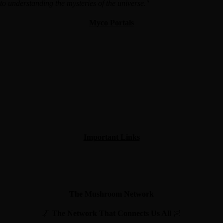
o understanding the mysteries of the universe."
Myco Portals
Important Links
The Mushroom Network
🌌
The Network That Connects Us All
🌌