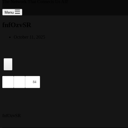
The Network That Connects Us All!
Menu
fnfOzvSR
October 11, 2025
84
fnfOzvSR