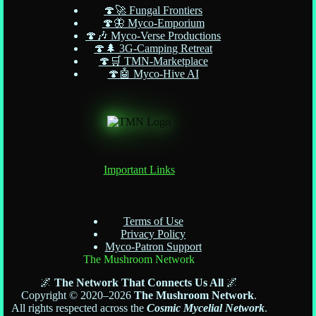
🍄🚀 Fungal Frontiers
🍄🦋 Myco-Emporium
🍄🎶 Myco-Verse Productions
🍄🌲 3G-Camping Retreat
🍄🛒 TMN-Marketplace
🍄🤖 Myco-Hive AI
Important Links
Terms of Use
Privacy Policy
Myco-Patron Support
The Mushroom Network
🌌
The Network That Connects Us All
🌌
Copyright © 2020–2026
The Mushroom Network
.
All rights respected across the
Cosmic Mycelial Network
.