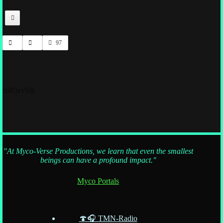
97
fnfOzvSR
"At Myco-Verse Productions, we learn that even the smallest
beings can have a profound impact."
Myco Portals
🍄🎧 TMN-Radio