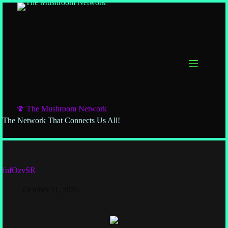
🍄 The Mushroom Network
The Network That Connects Us All!
fnfOzvSR
October 11, 2025