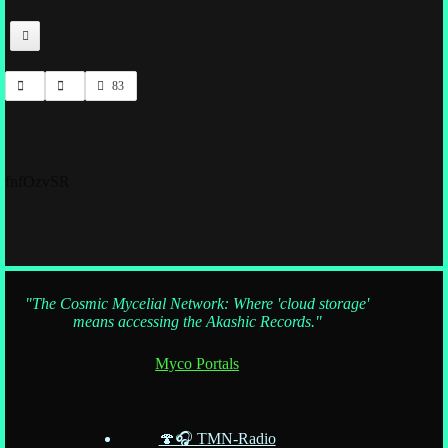
83
fnfOzvSR
"The Cosmic Mycelial Network: Where 'cloud storage'
means accessing the Akashic Records."
Myco Portals
🍄🎧 TMN-Radio