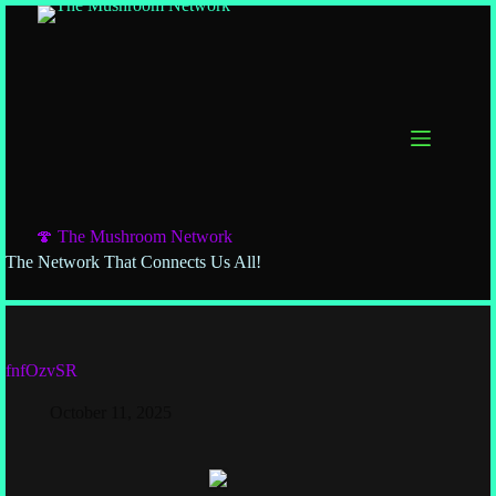
🍄 The Mushroom Network
The Network That Connects Us All!
fnfOzvSR
October 11, 2025