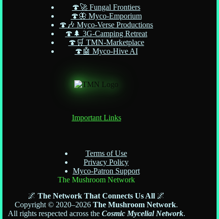
🍄🚀 Fungal Frontiers
🍄🦋 Myco-Emporium
🍄🎶 Myco-Verse Productions
🍄🌲 3G-Camping Retreat
🍄🛒 TMN-Marketplace
🍄🤖 Myco-Hive AI
Important Links
Terms of Use
Privacy Policy
Myco-Patron Support
The Mushroom Network
🌌
The Network That Connects Us All
🌌
Copyright © 2020–2026
The Mushroom Network
.
All rights respected across the
Cosmic Mycelial Network
.