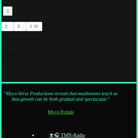
83
fnfOzvSR
"Myco-Verse Productions reveals that mushrooms teach us
that growth can be both gradual and spectacular."
Myco Portals
🍄🎧 TMN-Radio