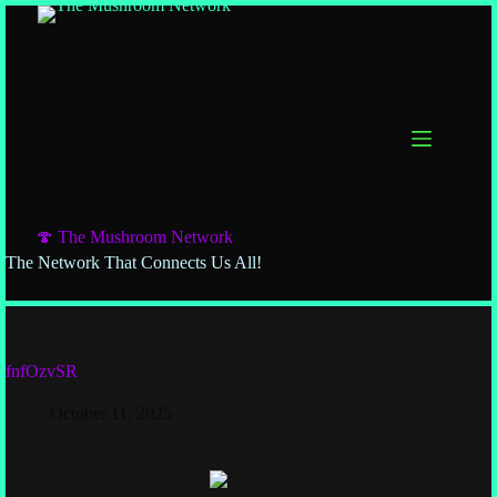
🍄 The Mushroom Network
The Network That Connects Us All!
fnfOzvSR
October 11, 2025