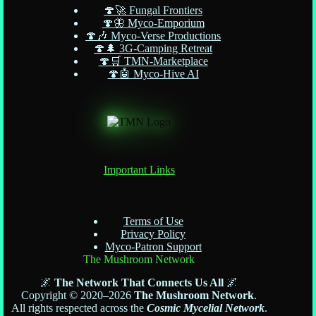
🍄🚀 Fungal Frontiers
🍄🦋 Myco-Emporium
🍄🎶 Myco-Verse Productions
🍄🌲 3G-Camping Retreat
🍄🛒 TMN-Marketplace
🍄🤖 Myco-Hive AI
Important Links
Terms of Use
Privacy Policy
Myco-Patron Support
The Mushroom Network
🌌
The Network That Connects Us All
🌌
Copyright © 2020–2026
The Mushroom Network
.
All rights respected across the
Cosmic Mycelial Network
.