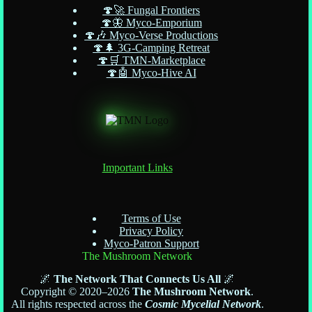
🍄🚀 Fungal Frontiers
🍄🦋 Myco-Emporium
🍄🎶 Myco-Verse Productions
🍄🌲 3G-Camping Retreat
🍄🛒 TMN-Marketplace
🍄🤖 Myco-Hive AI
Important Links
Terms of Use
Privacy Policy
Myco-Patron Support
The Mushroom Network
🌌
The Network That Connects Us All
🌌
Copyright © 2020–2026
The Mushroom Network
.
All rights respected across the
Cosmic Mycelial Network
.