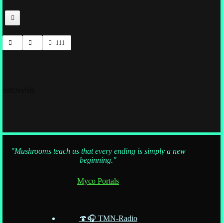
111
fnfOzvSR
"Mushrooms teach us that every ending is simply a new
beginning."
Myco Portals
🍄🎧 TMN-Radio