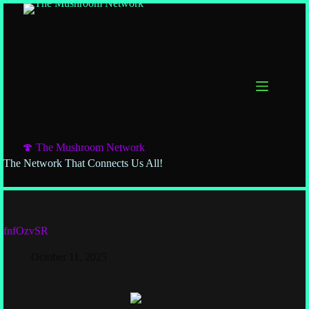
🍄 The Mushroom Network
The Network That Connects Us All!
fnfOzvSR
October 11, 2025