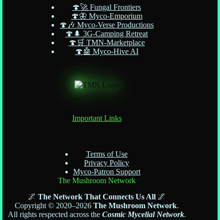
🍄🚀 Fungal Frontiers
🍄🦋 Myco-Emporium
🍄🎶 Myco-Verse Productions
🍄🌲 3G-Camping Retreat
🍄🛒 TMN-Marketplace
🍄🤖 Myco-Hive AI
Important Links
Terms of Use
Privacy Policy
Myco-Patron Support
The Mushroom Network
🌌
The Network That Connects Us All
🌌
Copyright © 2020–2026
The Mushroom Network
.
All rights respected across the
Cosmic Mycelial Network
.