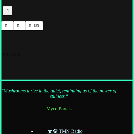
185
fnfOzvSR
"Mushrooms thrive in the quiet, reminding us of the power of
stillness."
Myco Portals
🍄🎧 TMN-Radio