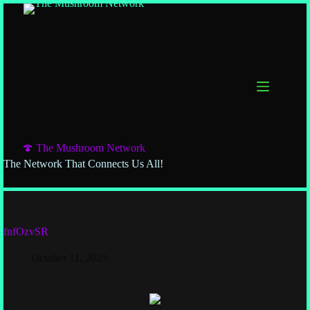
Skip
to
content
🍄 The Mushroom Network
The Network That Connects Us All!
fnfOzvSR
October 11, 2025