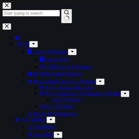
Skip
to
content
No
results
🏡
ℹ️ INFO
🅰️ About & Updates
🅰️ About TMN
🆕 TMN News & Updates
📻📅 TMN-Radio Calendar
🍄 Myco-Breaks & Myco-Vending
💸 Myco-Breaks (aka Ads)
💸 Myco-Break Ad Registering (MBAR)
📜 CYA-Policy
🪙 MycoVendors
📜 Forms & Submissions
🍄 NETWORK
⚠️ Disclaimers
🍄 SporeTalk