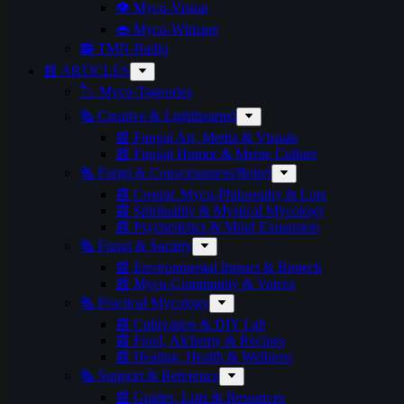
👁️ Myco-Vision
👄 Myco-Whisper
📻 TMN-Radio
📰 ARTICLES
🏷️ Myco-Tageories
🗞️ Creative & Lighthearted
📰 Fungal Art, Media & Visuals
📰 Fungal Humor & Meme Culture
🗞️ Fungi & Consciousness/Belief
📰 Cosmic Myco-Philosophy & Lore
📰 Spirituality & Mystical Mycology
📰 Psychedelics & Mind Expansion
🗞️ Fungi & Society
📰 Environmental Impact & Biotech
📰 Myco-Community & Voices
🗞️ Practical Mycology
📰 Cultivation & DIY Lab
📰 Food, Alchemy & Recipes
📰 Healing, Health & Wellness
🗞️ Support & Reference
📰 Guides, Lists & Resources