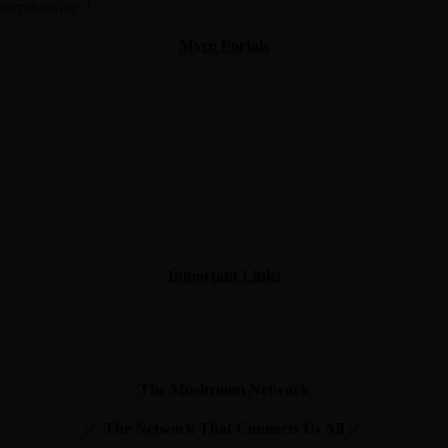
understanding."
Myco Portals
Important Links
The Mushroom Network
🌌
The Network That Connects Us All
🌌