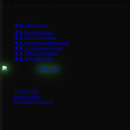
"In the Fungal Frontiers, every twist and turn reveals new layers of 
🍄🎧 TMN-Radio
🍄🚀 Fungal Frontiers
🍄🦋 Myco-Emporium
🍄🎶 Myco-Verse Productions
🍄🌲 3G-Camping Retreat
🍄🛒 TMN-Marketplace
🍄🤖 Myco-Hive AI
Terms of Use
Privacy Policy
Myco-Patron Support