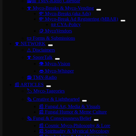
📻📅 TMN-Radio Calendar
🍄 Myco-Breaks & Myco-Vending
💸 Myco-Breaks (aka Ads)
💸 Myco-Break Ad Registering (MBAR)
📜 CYA-Policy
🪙 MycoVendors
📜 Forms & Submissions
🍄 NETWORK
⚠️ Disclaimers
🍄 SporeTalk
👁️ Myco-Vision
👄 Myco-Whisper
📻 TMN-Radio
📰 ARTICLES
🏷️ Myco-Tageories
🗞️ Creative & Lighthearted
📰 Fungal Art, Media & Visuals
📰 Fungal Humor & Meme Culture
🗞️ Fungi & Consciousness/Belief
📰 Cosmic Myco-Philosophy & Lore
📰 Spirituality & Mystical Mycology