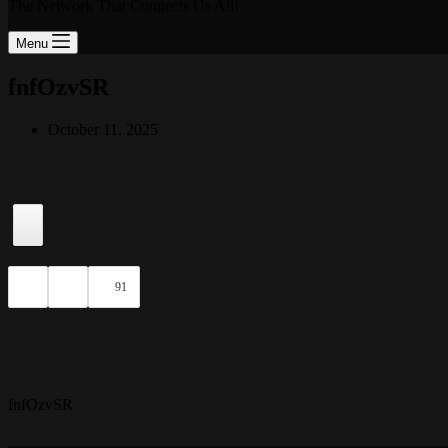
The Network That Connects Us All!
Menu
fnfOzvSR
October 11, 2025
91
fnfOzvSR