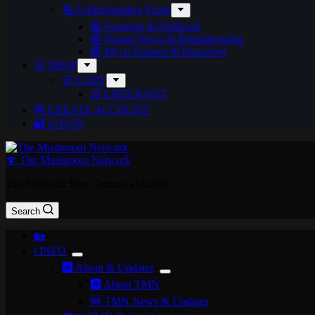
🗞️ Understanding Fungi
📰 Foraging & Fieldcraft
📰 Fungal News & Breakthroughs
📰 Myco-Science & Discovery
🛒 SHOP
🛒 CART
🛒 CHECKOUT
🆕 CREATE ACCOUNT
🔐 LOGIN
🍄 The Mushroom Network
The Network That Connects Us All!
Search
🏡
ℹ️ INFO
🅰️ About & Updates
🅰️ About TMN
🆕 TMN News & Updates