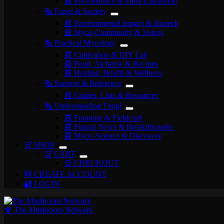
📰 Psychedelics & Mind Expansion
🗞️ Fungi & Society
📰 Environmental Impact & Biotech
📰 Myco-Community & Voices
🗞️ Practical Mycology
📰 Cultivation & DIY Lab
📰 Food, Alchemy & Recipes
📰 Healing, Health & Wellness
🗞️ Support & Reference
📰 Guides, Lists & Resources
🗞️ Understanding Fungi
📰 Foraging & Fieldcraft
📰 Fungal News & Breakthroughs
📰 Myco-Science & Discovery
🛒 SHOP
🛒 CART
🛒 CHECKOUT
🆕 CREATE ACCOUNT
🔐 LOGIN
🍄 The Mushroom Network