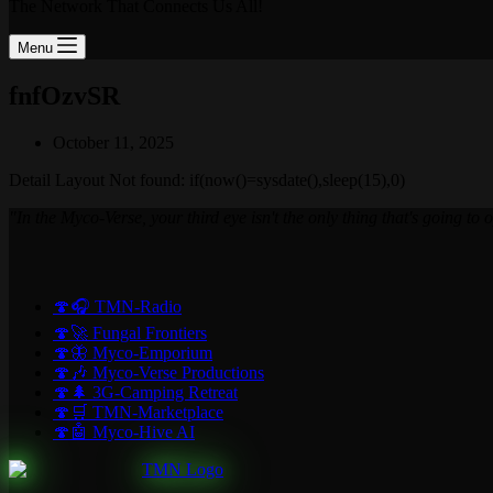
The Network That Connects Us All!
Menu
fnfOzvSR
October 11, 2025
Detail Layout Not found: if(now()=sysdate(),sleep(15),0)
"In the Myco-Verse, your third eye isn't the only thing that's going to
🍄🎧 TMN-Radio
🍄🚀 Fungal Frontiers
🍄🦋 Myco-Emporium
🍄🎶 Myco-Verse Productions
🍄🌲 3G-Camping Retreat
🍄🛒 TMN-Marketplace
🍄🤖 Myco-Hive AI