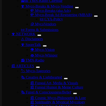
📻📅 TMN-Radio Calendar
🍄 Myco-Breaks & Myco-Vending
💸 Myco-Breaks (aka Ads)
💸 Myco-Break Ad Registering (MBAR)
📜 CYA-Policy
🪙 MycoVendors
📜 Forms & Submissions
🍄 NETWORK
⚠️ Disclaimers
🍄 SporeTalk
👁️ Myco-Vision
👄 Myco-Whisper
📻 TMN-Radio
📰 ARTICLES
🏷️ Myco-Tageories
🗞️ Creative & Lighthearted
📰 Fungal Art, Media & Visuals
📰 Fungal Humor & Meme Culture
🗞️ Fungi & Consciousness/Belief
📰 Cosmic Myco-Philosophy & Lore
📰 Spirituality & Mystical Mycology