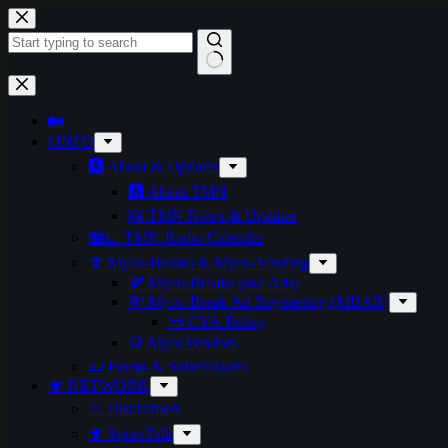
Skip
to
content
No
results
🏡
ℹ️ INFO
🅰️ About & Updates
🅰️ About TMN
🆕 TMN News & Updates
📻📅 TMN-Radio Calendar
🍄 Myco-Breaks & Myco-Vending
💸 Myco-Breaks (aka Ads)
💸 Myco-Break Ad Registering (MBAR)
📜 CYA-Policy
🪙 MycoVendors
📜 Forms & Submissions
🍄 NETWORK
⚠️ Disclaimers
🍄 SporeTalk