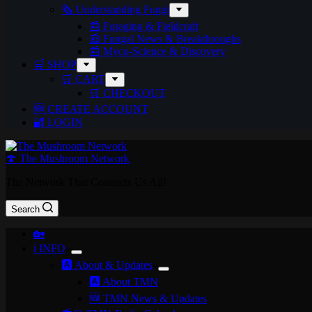
🗞️ Understanding Fungi
📰 Foraging & Fieldcraft
📰 Fungal News & Breakthroughs
📰 Myco-Science & Discovery
🛒 SHOP
🛒 CART
🛒 CHECKOUT
🆕 CREATE ACCOUNT
🔐 LOGIN
🍄 The Mushroom Network
The Network That Connects Us All!
Search
🏡
ℹ️ INFO
🅰️ About & Updates
🅰️ About TMN
🆕 TMN News & Updates