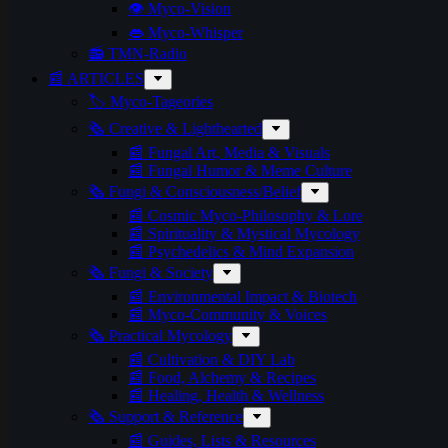
👁️ Myco-Vision
👄 Myco-Whisper
📻 TMN-Radio
📰 ARTICLES
🏷️ Myco-Tageories
🗞️ Creative & Lighthearted
📰 Fungal Art, Media & Visuals
📰 Fungal Humor & Meme Culture
🗞️ Fungi & Consciousness/Belief
📰 Cosmic Myco-Philosophy & Lore
📰 Spirituality & Mystical Mycology
📰 Psychedelics & Mind Expansion
🗞️ Fungi & Society
📰 Environmental Impact & Biotech
📰 Myco-Community & Voices
🗞️ Practical Mycology
📰 Cultivation & DIY Lab
📰 Food, Alchemy & Recipes
📰 Healing, Health & Wellness
🗞️ Support & Reference
📰 Guides, Lists & Resources