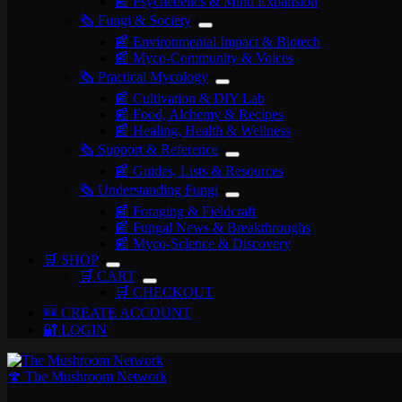
📰 Psychedelics & Mind Expansion
🗞️ Fungi & Society
📰 Environmental Impact & Biotech
📰 Myco-Community & Voices
🗞️ Practical Mycology
📰 Cultivation & DIY Lab
📰 Food, Alchemy & Recipes
📰 Healing, Health & Wellness
🗞️ Support & Reference
📰 Guides, Lists & Resources
🗞️ Understanding Fungi
📰 Foraging & Fieldcraft
📰 Fungal News & Breakthroughs
📰 Myco-Science & Discovery
🛒 SHOP
🛒 CART
🛒 CHECKOUT
🆕 CREATE ACCOUNT
🔐 LOGIN
🍄 The Mushroom Network