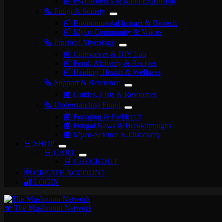
📰 Psychedelics & Mind Expansion
🗞️ Fungi & Society
📰 Environmental Impact & Biotech
📰 Myco-Community & Voices
🗞️ Practical Mycology
📰 Cultivation & DIY Lab
📰 Food, Alchemy & Recipes
📰 Healing, Health & Wellness
🗞️ Support & Reference
📰 Guides, Lists & Resources
🗞️ Understanding Fungi
📰 Foraging & Fieldcraft
📰 Fungal News & Breakthroughs
📰 Myco-Science & Discovery
🛒 SHOP
🛒 CART
🛒 CHECKOUT
🆕 CREATE ACCOUNT
🔐 LOGIN
🍄 The Mushroom Network