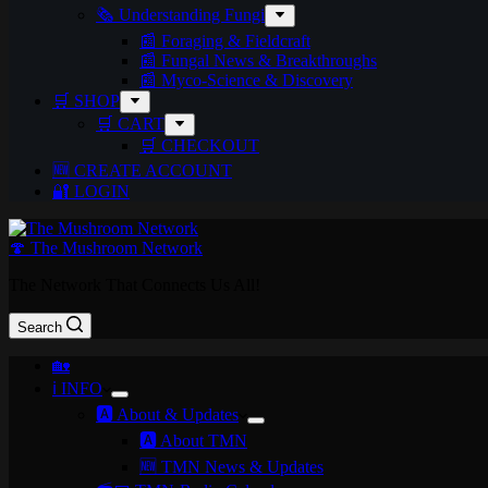
🗞️ Understanding Fungi
📰 Foraging & Fieldcraft
📰 Fungal News & Breakthroughs
📰 Myco-Science & Discovery
🛒 SHOP
🛒 CART
🛒 CHECKOUT
🆕 CREATE ACCOUNT
🔐 LOGIN
🍄 The Mushroom Network
The Network That Connects Us All!
Search
🏡
ℹ️ INFO
🅰️ About & Updates
🅰️ About TMN
🆕 TMN News & Updates