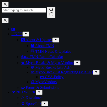
Skip
to
content
No
results
🏡
ℹ️ INFO
🅰️ About & Updates
🅰️ About TMN
🆕 TMN News & Updates
📻📅 TMN-Radio Calendar
🍄 Myco-Breaks & Myco-Vending
💸 Myco-Breaks (aka Ads)
💸 Myco-Break Ad Registering (MBAR)
📜 CYA-Policy
🪙 MycoVendors
📜 Forms & Submissions
🍄 NETWORK
⚠️ Disclaimers
🍄 SporeTalk