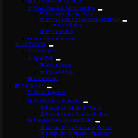
📻📅 TMN-Radio Calendar
🍄 Myco-Breaks & Myco-Vending
💸 Myco-Breaks (aka Ads)
💸 Myco-Break Ad Registering (MBAR)
📜 CYA-Policy
🪙 MycoVendors
📜 Forms & Submissions
🍄 NETWORK
⚠️ Disclaimers
🍄 SporeTalk
👁️ Myco-Vision
👄 Myco-Whisper
📻 TMN-Radio
📰 ARTICLES
🏷️ Myco-Tageories
🗞️ Creative & Lighthearted
📰 Fungal Art, Media & Visuals
📰 Fungal Humor & Meme Culture
🗞️ Fungi & Consciousness/Belief
📰 Cosmic Myco-Philosophy & Lore
📰 Spirituality & Mystical Mycology