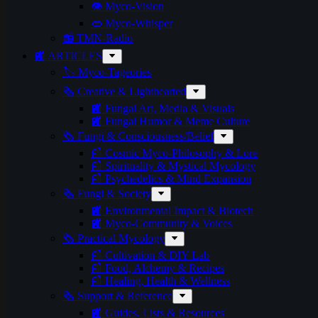
👁️ Myco-Vision
👄 Myco-Whisper
📻 TMN-Radio
📰 ARTICLES
🏷️ Myco-Tageories
🗞️ Creative & Lighthearted
📰 Fungal Art, Media & Visuals
📰 Fungal Humor & Meme Culture
🗞️ Fungi & Consciousness/Belief
📰 Cosmic Myco-Philosophy & Lore
📰 Spirituality & Mystical Mycology
📰 Psychedelics & Mind Expansion
🗞️ Fungi & Society
📰 Environmental Impact & Biotech
📰 Myco-Community & Voices
🗞️ Practical Mycology
📰 Cultivation & DIY Lab
📰 Food, Alchemy & Recipes
📰 Healing, Health & Wellness
🗞️ Support & Reference
📰 Guides, Lists & Resources