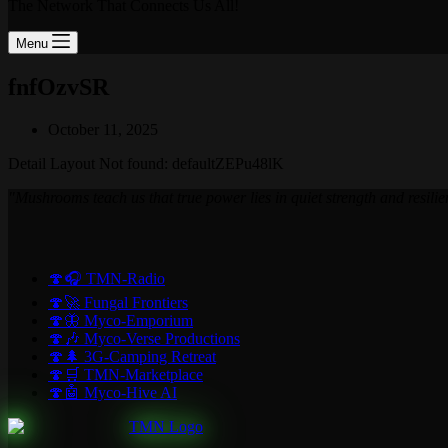
The Network That Connects Us All!
Menu
fnfOzvSR
October 11, 2025
Detail Layout Not found: defaultZEPu48lK
"Mushrooms teach us that true power lies in quiet strength and resilie
🍄🎧 TMN-Radio
🍄🚀 Fungal Frontiers
🍄🦋 Myco-Emporium
🍄🎶 Myco-Verse Productions
🍄🌲 3G-Camping Retreat
🍄🛒 TMN-Marketplace
🍄🤖 Myco-Hive AI