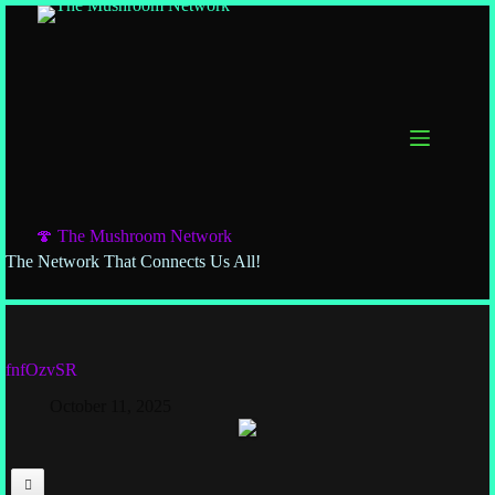
🍄 The Mushroom Network
The Network That Connects Us All!
fnfOzvSR
October 11, 2025