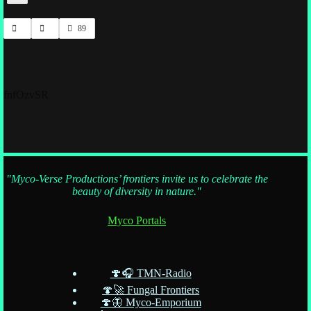
89
fnfOzvSR
"Myco-Verse Productions’ frontiers invite us to celebrate the
beauty of diversity in nature."
Myco Portals
🍄🎧 TMN-Radio
🍄🚀 Fungal Frontiers
🍄🦋 Myco-Emporium