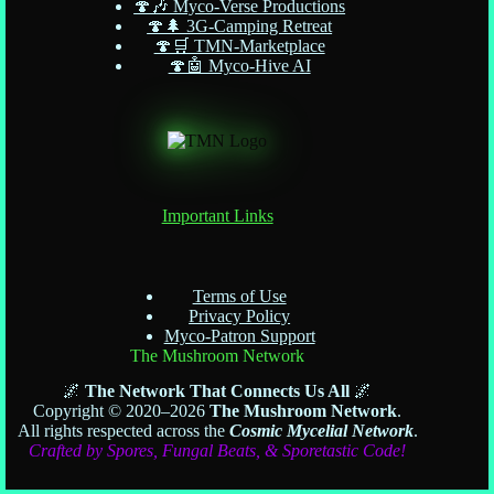
🍄🎶 Myco-Verse Productions
🍄🌲 3G-Camping Retreat
🍄🛒 TMN-Marketplace
🍄🤖 Myco-Hive AI
Important Links
Terms of Use
Privacy Policy
Myco-Patron Support
The Mushroom Network
🌌
The Network That Connects Us All
🌌
Copyright © 2020–2026
The Mushroom Network
.
All rights respected across the
Cosmic Mycelial Network
.
Crafted by Spores, Fungal Beats, & Sporetastic Code!