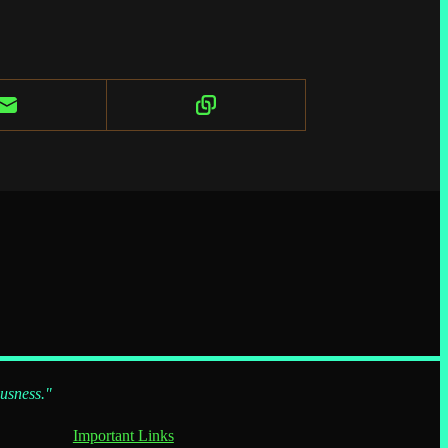
ousness."
Important Links