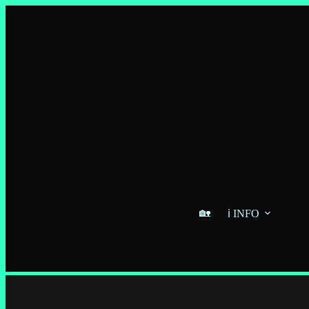
🏡
ℹ️ INFO