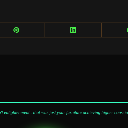
't enlightenment - that was just your furniture achieving higher consci