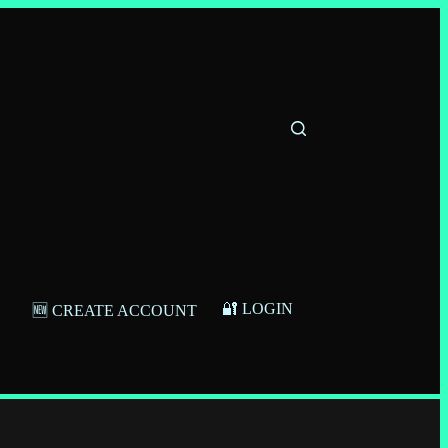
🔐 LOGIN
🆕 CREATE ACCOUNT