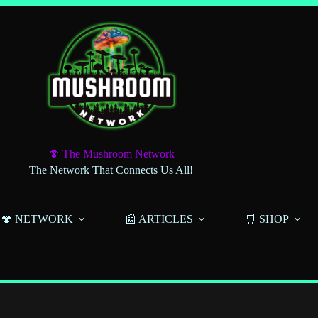
🍄 The Mushroom Network
The Network That Connects Us All!
🍄 NETWORK
📰 ARTICLES
🛒 SHOP