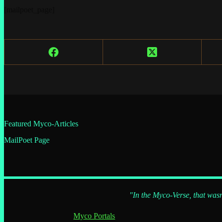
[mailpoet_page]
Featured Myco-Articles
MailPoet Page
"In the Myco-Verse, that wasn
Myco Portals