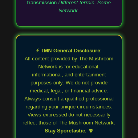
transmission.
Different terrain. Same
Network.
⚡ TMN General Disclosure:
All content provided by The Mushroom
Network is for educational,
informational, and entertainment
purposes only. We do not provide
medical, legal, or financial advice.
Always consult a qualified professional
regarding your unique circumstances.
Views expressed do not necessarily
reflect those of The Mushroom Network.
Stay Sporetastic. 🍄