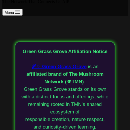
The Network That Connects Us All!
Menu
Green Grass Grove Affiliation Notice
🌾✨
Green Grass Grove
is an
affiliated brand of The Mushroom
Network (🍄TMN)
.
Green Grass Grove stands on its own
with a distinct focus and offerings, while
remaining rooted in TMN’s shared
ecosystem of
responsible creation, nature respect,
and curiosity-driven learning.