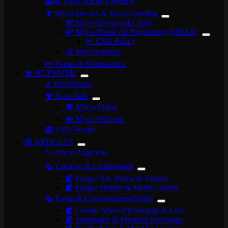
📻📅 TMN-Radio Calendar
🍄 Myco-Breaks & Myco-Vending
💸 Myco-Breaks (aka Ads)
💸 Myco-Break Ad Registering (MBAR)
📜 CYA-Policy
🪙 MycoVendors
📜 Forms & Submissions
🍄 NETWORK
⚠️ Disclaimers
🍄 SporeTalk
👁️ Myco-Vision
👄 Myco-Whisper
📻 TMN-Radio
📰 ARTICLES
🏷️ Myco-Tageories
🗞️ Creative & Lighthearted
📰 Fungal Art, Media & Visuals
📰 Fungal Humor & Meme Culture
🗞️ Fungi & Consciousness/Belief
📰 Cosmic Myco-Philosophy & Lore
📰 Spirituality & Mystical Mycology