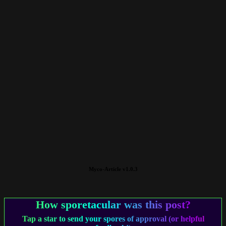
Myco-Article v1.0.3
How sporetacular was this post?
Tap a star to send your spores of approval (or helpful