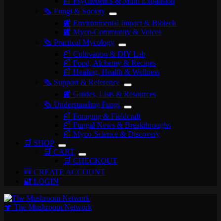
📰 Psychedelics & Mind Expansion
🗞️ Fungi & Society
📰 Environmental Impact & Biotech
📰 Myco-Community & Voices
🗞️ Practical Mycology
📰 Cultivation & DIY Lab
📰 Food, Alchemy & Recipes
📰 Healing, Health & Wellness
🗞️ Support & Reference
📰 Guides, Lists & Resources
🗞️ Understanding Fungi
📰 Foraging & Fieldcraft
📰 Fungal News & Breakthroughs
📰 Myco-Science & Discovery
🛒 SHOP
🛒 CART
🛒 CHECKOUT
🆕 CREATE ACCOUNT
🔐 LOGIN
🍄 The Mushroom Network