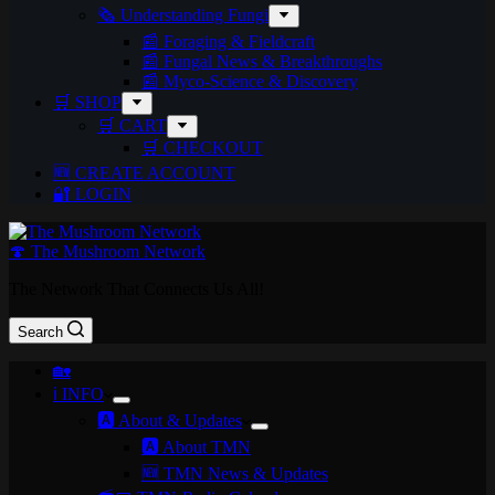
🗞️ Understanding Fungi
📰 Foraging & Fieldcraft
📰 Fungal News & Breakthroughs
📰 Myco-Science & Discovery
🛒 SHOP
🛒 CART
🛒 CHECKOUT
🆕 CREATE ACCOUNT
🔐 LOGIN
🍄 The Mushroom Network
The Network That Connects Us All!
Search
🏡
ℹ️ INFO
🅰️ About & Updates
🅰️ About TMN
🆕 TMN News & Updates