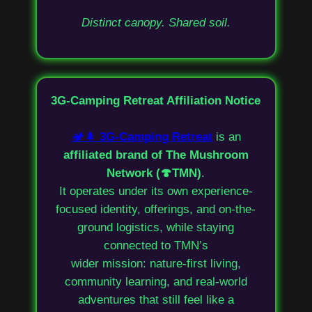
Distinct canopy. Shared soil.
3G-Camping Retreat Affiliation Notice
🏕️🌲
3G-Camping Retreat
is an
affiliated brand of The Mushroom
Network (🍄TMN)
.
It operates under its own experience-
focused identity, offerings, and on-the-
ground logistics, while staying
connected to TMN’s
wider mission: nature-first living,
community learning, and real-world
adventures that still feel like a