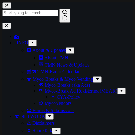
🏡
ℹ️ INFO
🅰️ About & Updates
🅰️ About TMN
🆕 TMN News & Updates
📻📅 TMN-Radio Calendar
🍄 Myco-Breaks & Myco-Vending
💸 Myco-Breaks (aka Ads)
💸 Myco-Break Ad Registering (MBAR)
📜 CYA-Policy
🪙 MycoVendors
📜 Forms & Submissions
🍄 NETWORK
⚠️ Disclaimers
🍄 SporeTalk