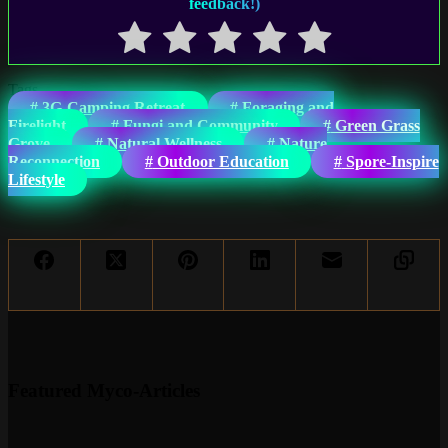
feedback!)
Tags
#
3G-Camping Retreat
#
Foraging and
Firelight
#
Fungi and Community
#
Green Grass
Grove
#
Natural Wellness
#
Nature
Reconnection
#
Outdoor Education
#
Spore-Inspire
Lifestyle
Featured Myco-Articles