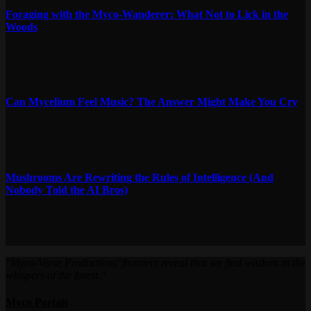
Foraging with the Myco-Wanderer: What Not to Lick in the
Woods
Can Mycelium Feel Music? The Answer Might Make You Cry
Mushrooms Are Rewriting the Rules of Intelligence (And
Nobody Told the AI Bros)
"Myco-Verse Productions’ frontiers reveal that we find wisdom in the
whispers of the forest."
Myco Portals