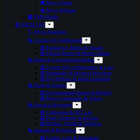
👁️ Myco-Vision
👄 Myco-Whisper
📻 TMN-Radio
📰 ARTICLES
🏷️ Myco-Tageories
🗞️ Creative & Lighthearted
📰 Fungal Art, Media & Visuals
📰 Fungal Humor & Meme Culture
🗞️ Fungi & Consciousness/Belief
📰 Cosmic Myco-Philosophy & Lore
📰 Spirituality & Mystical Mycology
📰 Psychedelics & Mind Expansion
🗞️ Fungi & Society
📰 Environmental Impact & Biotech
📰 Myco-Community & Voices
🗞️ Practical Mycology
📰 Cultivation & DIY Lab
📰 Food, Alchemy & Recipes
📰 Healing, Health & Wellness
🗞️ Support & Reference
📰 Guides, Lists & Resources