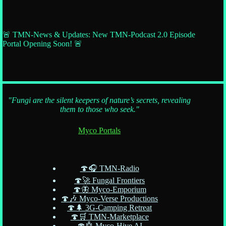
🚨 TMN-News & Updates: New TMN-Podcast 2.0 Episode
Portal Opening Soon! 🚨
"Fungi are the silent keepers of nature’s secrets, revealing
them to those who seek."
Myco Portals
🍄🎧 TMN-Radio
🍄🚀 Fungal Frontiers
🍄🦋 Myco-Emporium
🍄🎶 Myco-Verse Productions
🍄🌲 3G-Camping Retreat
🍄🛒 TMN-Marketplace
🍄🤖 Myco-Hive AI