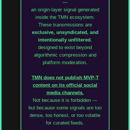
—
an origin-layer signal generated
inside the TMN ecosystem.
These transmissions are
exclusive, unsyndicated, and
intentionally unfiltered
,
designed to exist beyond
algorithmic compression and
platform moderation.
TMN does not publish MVP-T
content on its official social
media channels.
Not because it is forbidden —
but because some signals are too
dense, too honest, or too volatile
for curated feeds.