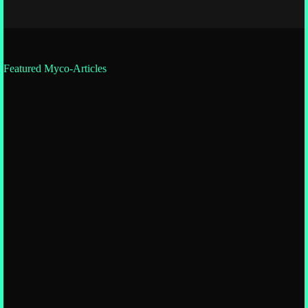
Featured Myco-Articles