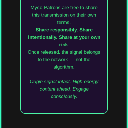
Myco-Patrons are free to share
this transmission on their own
terms.
Share responsibly. Share
intentionally. Share at your own
risk.
Once released, the signal belongs
to the network — not the
algorithm.
Origin signal intact. High-energy
content ahead. Engage
consciously.