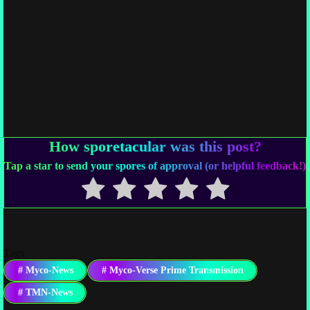
How sporetacular was this post?
Tap a star to send your spores of approval (or helpful feedback!)
Tags
#
Myco-News
#
Myco-Verse Prime Transmission
#
TMN-News