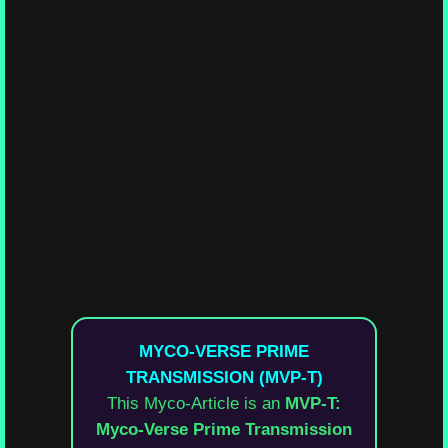
MYCO-VERSE PRIME
TRANSMISSION (MVP-T)
This Myco-Article is an
MVP-T:
Myco-Verse Prime Transmission