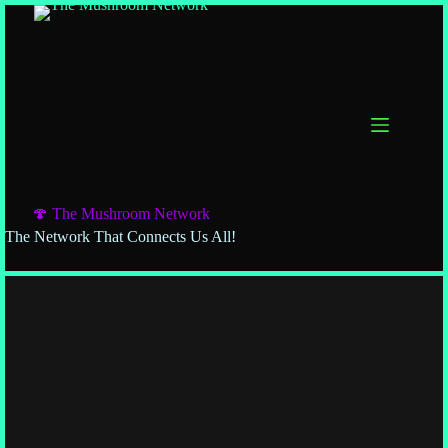
🍄 The Mushroom Network
The Network That Connects Us All!